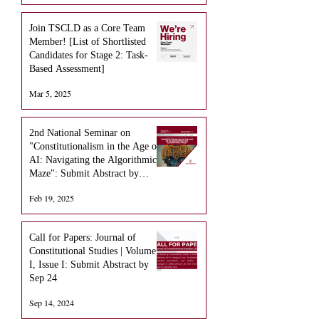
Join TSCLD as a Core Team
Member! [List of Shortlisted
Candidates for Stage 2: Task-
Based Assessment]
Mar 5, 2025
2nd National Seminar on
"Constitutionalism in the Age of
AI: Navigating the Algorithmic
Maze": Submit Abstract by
March 15 (EXTENDED)
Feb 19, 2025
Call for Papers: Journal of
Constitutional Studies | Volume
I, Issue I: Submit Abstract by
Sep 24
Sep 14, 2024