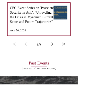
CPG Event Series on 'Peace and
Security in Asia': "Unraveling
the Crisis in Myanmar: Current
Status and Future Trajectories"
Aug 26, 2024
1
/
4
Past Events
(Reports of our Past Events)
EVENT REPORT: 2nd National Seminar on
"Constitutionalism in the Age of AI: Navigating the
Algorithmic Maze"​ -
DOWNLOAD
-
06th April 2025
EVENT REPORT: 2nd National PIL Drafting
Competition, 2024 -
DOWNLOAD
-
29th September
2024