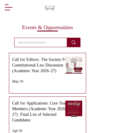
Events & Opportunities
Call for Editors: The Society For
Constitutional Law Discussion
(Academic Year 2026–27)
May 30
Call for Applications: Core Team
Members (Academic Year 2026–
27): Final List of Selected
Candidates
Apr 26