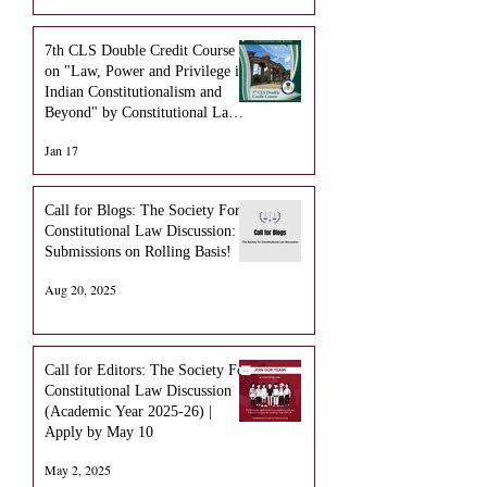
7th CLS Double Credit Course
on "Law, Power and Privilege in
Indian Constitutionalism and
Beyond" by Constitutional Law
Society NLUO
Jan 17
Call for Blogs: The Society For
Constitutional Law Discussion:
Submissions on Rolling Basis!
Aug 20, 2025
Call for Editors: The Society For
Constitutional Law Discussion
(Academic Year 2025-26) |
Apply by May 10
May 2, 2025