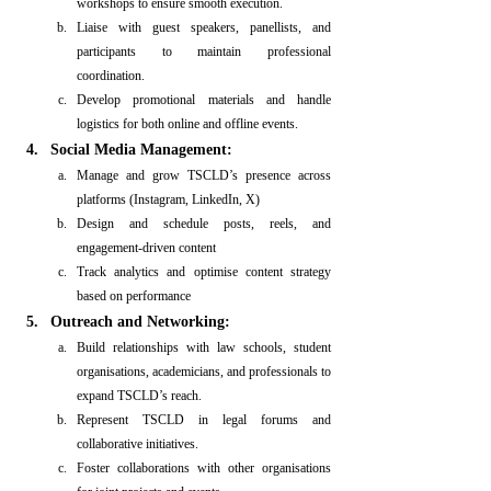
workshops to ensure smooth execution.
Liaise with guest speakers, panellists, and 
participants to maintain professional 
coordination.
Develop promotional materials and handle 
logistics for both online and offline events.
Social Media Management:
Manage and grow TSCLD’s presence across 
platforms (Instagram, LinkedIn, X)
Design and schedule posts, reels, and 
engagement-driven content
Track analytics and optimise content strategy 
based on performance
Outreach and Networking:
Build relationships with law schools, student 
organisations, academicians, and professionals to 
expand TSCLD’s reach.
Represent TSCLD in legal forums and 
collaborative initiatives.
Foster collaborations with other organisations 