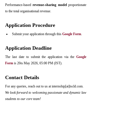
Performance-based 
revenue-sharing model
 proportionate 
to the total organisational revenue.
Application Procedure
Submit your application through this 
Google Form
.
Application Deadline
The last date to submit the application via the 
Google 
Form
 is 20
 May 2026, 05:00 PM (IST).
th
Contact Details
For any queries, reach out to us at internship[at
]
tscld.com
.
We look forward to welcoming passionate and dynamic law 
students to our core team!
Notifications