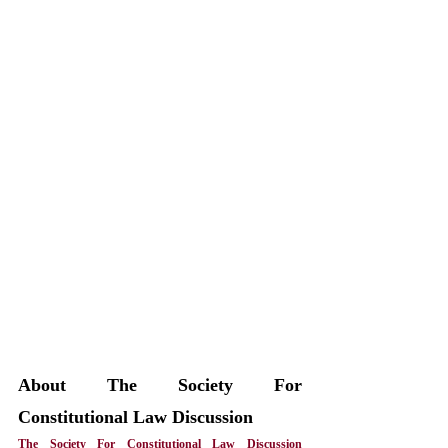
About The Society For 
Constitutional Law Discussion
The Society For Constitutional Law Discussion 