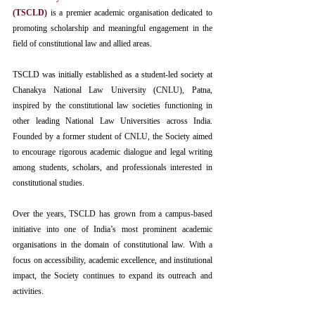
(TSCLD)
 is a premier academic organisation dedicated to 
promoting scholarship and meaningful engagement in the 
field of constitutional law and allied areas.
TSCLD
 was initially established as a student-led society at 
Chanakya National Law University (CNLU), Patna, 
inspired by the constitutional law societies functioning in 
other leading National Law Universities across India. 
Founded by a former student of CNLU, the Society aimed 
to encourage rigorous academic dialogue and legal writing 
among students, scholars, and professionals interested in 
constitutional studies.
Over the years, TSCLD has grown from a campus-based 
initiative into one of India’s most prominent academic 
organisations in the domain of constitutional law. With a 
focus on accessibility, academic excellence, and institutional 
impact, the Society continues to expand its outreach and 
activities.