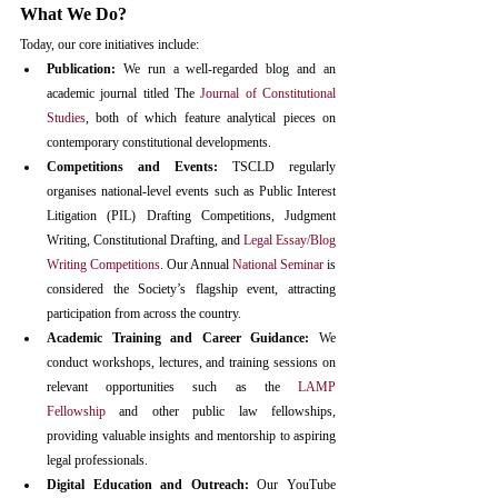
What We Do?
Today, our core initiatives include:
Publication: 
We run a well-regarded blog and an 
academic journal titled The 
Journal of Constitutional 
Studies
, both of which feature analytical pieces on 
contemporary constitutional developments.​
Competitions and Events:
 TSCLD regularly 
organises national-level events such as Public Interest 
Litigation (PIL) Drafting Competitions, Judgment 
Writing, Constitutional Drafting, and 
Legal Essay/Blog 
Writing Competitions
. Our Annual 
National Seminar
 is 
considered the Society’s flagship event, attracting 
participation from across the country.​
Academic Training and Career Guidance:
 We 
conduct workshops, lectures, and training sessions on 
relevant opportunities such as the 
LAMP 
Fellowship
 and other public law fellowships, 
providing valuable insights and mentorship to aspiring 
legal professionals.​
Digital Education and Outreach:
 Our YouTube 