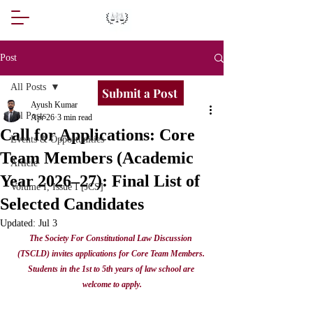
Post
All Posts
Submit a Post
Ayush Kumar
All Posts
Apr 26
3 min read
Call for Applications: Core
Events & Opportunities
Team Members (Academic
Article
Year 2026–27): Final List of
Volume I, Issue I [JCS]
Selected Candidates
Updated:
Jul 3
The Society For Constitutional Law Discussion 
(TSCLD) invites applications for Core Team Members. 
Students in the 1st to 5th years of law school are 
welcome to apply.