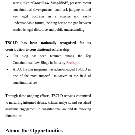
series, titled 
“ConstiLaw Simplified”
, presents recent 
constitutional developments, landmark judgments, and 
key legal doctrines in a concise and easily 
understandable format, helping bridge the gap between 
academic legal discourse and public understanding.
TSCLD has been nationally recognised for its 
contribution to constitutional scholarship:
Our blog has been featured among the Top 
Constitutional Law Blogs in India by 
Feedspot
.
APAC Insider magazine has acknowledged TSCLD as 
one of the most impactful initiatives in the field of 
constitutional law.
Through these ongoing efforts, TSCLD remains committed 
to nurturing informed debate, critical analysis, and sustained 
academic engagement in constitutional law and its evolving 
dimensions.
About the Opportunities