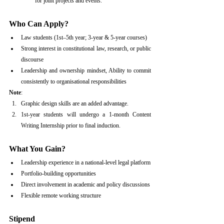
for joint projects and events.
Who Can Apply?
Law students (1st–5th year; 3-year & 5-year courses)
Strong interest in constitutional law, research, or public 
discourse
Leadership and ownership mindset, Ability to commit 
consistently to organisational responsibilities
Note
:
Graphic design skills are an added advantage. 
1st-year students will undergo a 1-month Content 
Writing Internship prior to final induction.
What You Gain?
Leadership experience in a national-level legal platform
Portfolio-building opportunities
Direct involvement in academic and policy discussions
Flexible remote working structure
Stipend