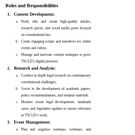
Roles and Responsibilities
Content Development:
Draft, edit, and curate high-quality articles, 
research pieces, and social media posts focused 
on constitutional law.
Create engaging scripts and narratives for online 
events and videos.
Manage and innovate content strategies to grow 
TSCLD’s digital presence.
Research and Analysis:
Conduct in-depth legal research on contemporary 
constitutional challenges.
Assist in the development of academic papers, 
policy recommendations, and seminar materials.
Monitor recent legal developments, landmark 
cases, and legislative updates to ensure relevance 
in TSCLD’s work.
Event Management:
Plan and organise seminars, webinars, and 