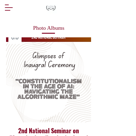
Photo Albums
2nd National Seminar on