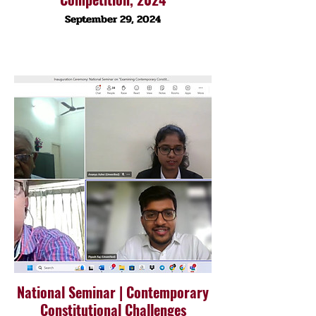
September 29, 2024
National Seminar | Contemporary
Constitutional Challenges