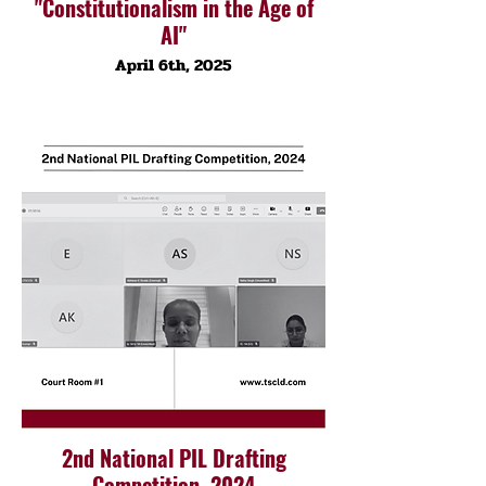
"Constitutionalism in the Age of
AI"
April 6th, 2025
2nd National PIL Drafting
Competition, 2024