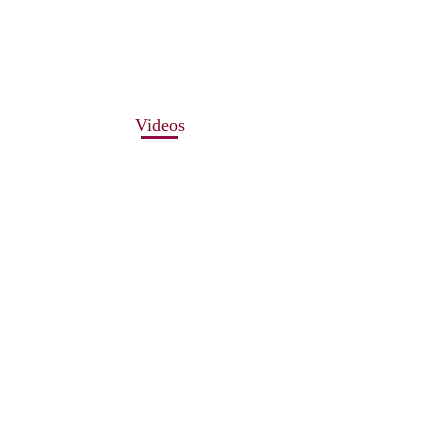
Videos