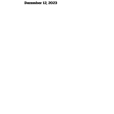
December 12, 2023