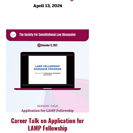
April 13, 2024
Career Talk on Application for
LAMP Fellowship