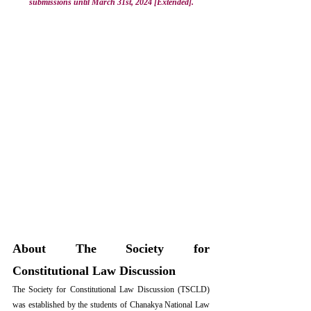
submissions until March 31st, 2024 [Extended].
About The Society for 
Constitutional Law Discussion
The Society for Constitutional Law Discussion
 (TSCLD) 
was established by the students of Chanakya National Law 