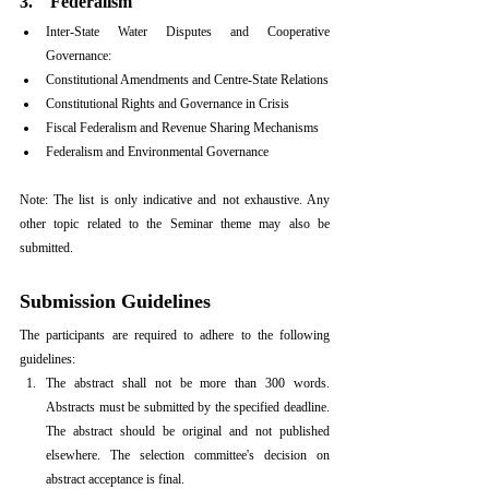
3.    Federalism
Inter-State Water Disputes and Cooperative 
Governance:
Constitutional Amendments and Centre-State Relations
Constitutional Rights and Governance in Crisis
Fiscal Federalism and Revenue Sharing Mechanisms
Federalism and Environmental Governance
Note: The list is only indicative and not exhaustive. Any 
other topic related to the Seminar theme may also be 
submitted.
Submission Guidelines
The participants are required to adhere to the following 
guidelines:
The abstract shall not be more than 300 words. 
Abstracts must be submitted by the specified deadline. 
The abstract should be original and not published 
elsewhere. The selection committee's decision on 
abstract acceptance is final.