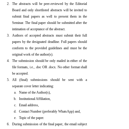
The abstracts will be peer-reviewed by the Editorial 
Board and only shortlisted abstracts will be invited to 
submit final papers as well to present them in the 
Seminar. The final paper should be submitted after the 
intimation of acceptance of the abstract.
Authors of accepted abstracts must submit their full 
papers by the designated deadline. Full papers should 
conform to the provided guidelines and must be the 
original work of the author(s).
The submission should be only mailed in either of the 
file formats, i.e., .doc OR .docx. No other format shall 
be accepted.
All (final) submissions should be sent with a 
separate cover letter indicating:
Name of the Author(s),
Institutional Affiliation,
Email address,
Contact Number (preferably WhatsApp) and,
Topic of the paper.
During submission of the final paper, the email subject 