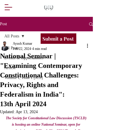
Post
All Posts
Submit a Post
Ayush Kumar
All Posts
Feb 22, 2024
4 min read
National Seminar |
Events & Opportunities
"Examining Contemporary
Article
Constitutional Challenges:
Volume I, Issue I [JCS]
Privacy, Rights and
Federalism in India":
13th April 2024
Updated:
Apr 13, 2024
The Society for Constitutional Law Discussion (TSCLD) 
is hosting an online National Seminar, open for 