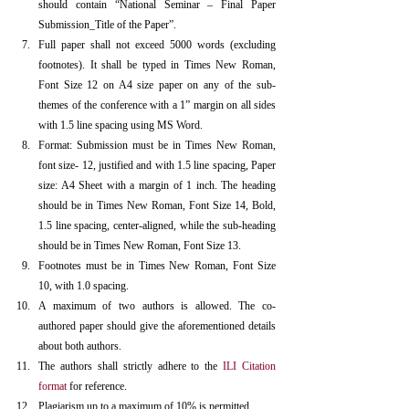
should contain “National Seminar – Final Paper 
Submission_Title of the Paper”.
Full paper shall not exceed 5000 words (excluding 
footnotes). It shall be typed in Times New Roman, 
Font Size 12 on A4 size paper on any of the sub-
themes of the conference with a 1” margin on all sides 
with 1.5 line spacing using MS Word.
Format: Submission must be in Times New Roman, 
font size- 12, justified and with 1.5 line spacing, Paper 
size: A4 Sheet with a margin of 1 inch. The heading 
should be in Times New Roman, Font Size 14, Bold, 
1.5 line spacing, center-aligned, while the sub-heading 
should be in Times New Roman, Font Size 13.
Footnotes must be in Times New Roman, Font Size 
10, with 1.0 spacing.
A maximum of two authors is allowed. The co-
authored paper should give the aforementioned details 
about both authors.
The authors shall strictly adhere to the 
ILI Citation 
format
 for reference.
Plagiarism up to a maximum of 10% is permitted.