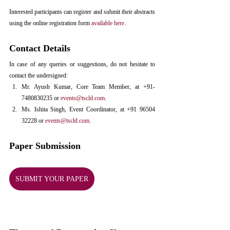
Interested participants can register and submit their abstracts 
using the online registration form 
available here.
Contact Details
In case of any queries or suggestions, do not hesitate to 
contact the undersigned:
Mr. Ayush Kumar, Core Team Member, at +91-
7480830235 or 
events@tscld.com
.
Ms. Ishita Singh, Event Coordinator, at +91 96504 
32228 or 
events@tscld.com
.
Paper Submission
SUBMIT YOUR PAPER