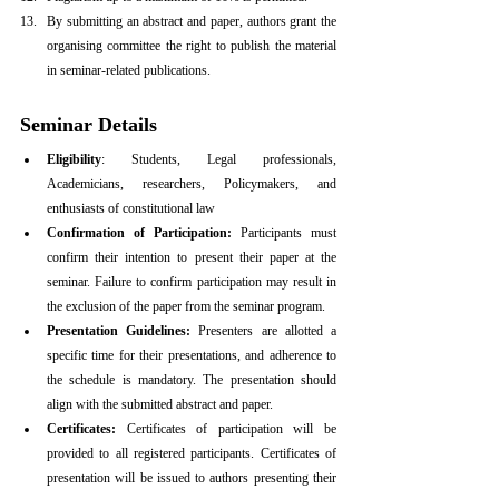
By submitting an abstract and paper, authors grant the 
organising committee the right to publish the material 
in seminar-related publications.
Seminar Details
Eligibility
: Students, Legal professionals, 
Academicians, researchers, Policymakers, and 
enthusiasts of constitutional law
Confirmation of Participation:
 Participants must 
confirm their intention to present their paper at the 
seminar. Failure to confirm participation may result in 
the exclusion of the paper from the seminar program.
Presentation Guidelines:
 Presenters are allotted a 
specific time for their presentations, and adherence to 
the schedule is mandatory. The presentation should 
align with the submitted abstract and paper.
Certificates:
 Certificates of participation will be 
provided to all registered participants. Certificates of 
presentation will be issued to authors presenting their 