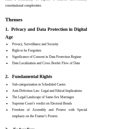
constitutional complexities.
Themes
1.  Privacy and Data Protection in Digital 
Age
Privacy, Surveillance and Security
Right to be Forgotten
Significance of Consent in Data Protection Regime
Data Localization and Cross Border Flow of Data
2.   Fundamental Rights
Sub-categorization in Scheduled Castes
Anti-Defection Law: Legal and Ethical Implications
The Legal Landscape of Same-Sex Marriages
Supreme Court’s verdict on Electoral Bonds
Freedom of Assembly and Protest with Special 
emphasis on the Framer’s Protest.