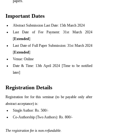
papers.
Important Dates
Abstract Submission Last Date: 15th March 2024
Last Date of Fee Payment: 31st March 2024 
[
Extended
]
Last Date of Full Paper Submission: 31st March 2024 
[
Extended
]
Venue: Online
Date & Time: 13th April 2024 [Time to be notified 
later]
Registration Details
Registration fee for this seminar (to be payable only after 
abstract acceptance) is:  
Single Author: Rs. 500/-
Co-Authorship (Two Authors): Rs. 800/-
The registration fee is non-refundable.