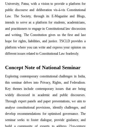
University, Patna, with a vision to provide a platform for 
public discourse and deliberation vis-à-vis Constitutional 
Law. The Society, through its E-Magazine and Blogs, 
intends to serve as a platform for students, academicians, 
and practitioners to engage in Constitutional law discussion 
and writing. The Constitution gives us the first and last 
hope for rights, liabilities, and justice. TSCLD provides a 
platform where you can write and express your opinion on 
different issues related to Constitutional Law fearlessly.
Concept Note of National Seminar
Exploring contemporary constitutional challenges in India, 
this seminar delves into Privacy, Rights, and Federalism. 
Key themes include contemporary issues that are being 
widely discussed in academic and public discourses. 
Through expert panels and paper presentations, we aim to 
analyse constitutional provisions, identify challenges, and 
develop recommendations for optimised governance. The 
seminar seeks to foster dialogue, provide guidance, and 
build a community of experts to address 21st-century 