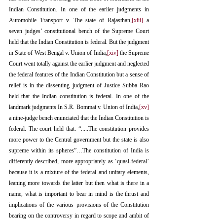
Indian Constitution. In one of the earlier judgments in 
Automobile Transport v. The state of Rajasthan,
[xiii]
 a 
seven judges’ constitutional bench of the Supreme Court 
held that the Indian Constitution is federal. But the judgment 
in State of West Bengal v. Union of India,
[xiv]
 the Supreme 
Court went totally against the earlier judgment and neglected 
the federal features of the Indian Constitution but a sense of 
relief is in the dissenting judgment of Justice Subba Rao 
held that the Indian constitution is federal. In one of the 
landmark judgments In S.R. Bommai v. Union of India,
[xv]
a nine-judge bench enunciated that the Indian Constitution is 
federal. The court held that: “.....The constitution provides 
more power to the Central government but the state is also 
supreme within its spheres”…The constitution of India is 
differently described, more appropriately as ‘quasi-federal’ 
because it is a mixture of the federal and unitary elements, 
leaning more towards the latter but then what is there in a 
name, what is important to bear in mind is the thrust and 
implications of the various provisions of the Constitution 
bearing on the controversy in regard to scope and ambit of 