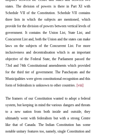
states. The division of powers is there in Part XI with 
Schedule VII of the Constitution. Schedule VII contains 
three lists in which the subjects are mentioned, which 
provide for the division of powers between vertical levels of 
government. It contains the Union List, State List, and 
Concurrent List and, both the Union and the states can make 
laws on the subjects of the Concurrent List. For more 
inclusiveness and decentralisation which is an important 
objective of the Federal State, the Parliament passed the 
73rd and 74th Constitutional amendments which provided 
for the third tier of government. The Panchayats and the 
Municipalities were given constitutional recognition and this 
form of federalism is unknown to other countries. 
[viii]
The framers of our Constitution wanted to adopt a federal 
system, but keeping in mind the various dangers and threats 
to a new nation from both inside and outside, they 
ultimately went with federalism but with a strong Centre 
like that of Canada. The Indian Constitution has some 
notable unitary features too, namely, single Constitution and 