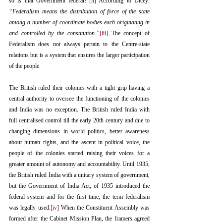
so is that Government federal?”
[ii]
 According to Dicey: 
“Federalism means the distribution of force of the state 
among a number of coordinate bodies each originating in 
and controlled by the constitution.”
[iii]
 The concept of 
Federalism does not always pertain to the Centre-state 
relations but is a system that ensures the larger participation 
of the people.
The British ruled their colonies with a tight grip having a 
central authority to oversee the functioning of the colonies 
and India was no exception. The British ruled India with 
full centralised control till the early 20th century and due to 
changing dimensions in world politics, better awareness 
about human rights, and the ascent in political voice, the 
people of the colonies started raising their voices for a 
greater amount of autonomy and accountability. Until 1935, 
the British ruled India with a unitary system of government, 
but the Government of India Act, of 1935 introduced the 
federal system and for the first time, the term federalism 
was legally used.
[iv]
 When the Constituent Assembly was 
formed after the Cabinet Mission Plan, the framers agreed 