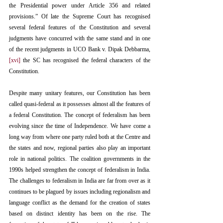
the Presidential power under Article 356 and related 
provisions.” Of late the Supreme Court has recognised 
several federal features of the Constitution and several 
judgments have concurred with the same stand and in one 
of the recent judgments in UCO Bank v. Dipak Debbarma,
[xvi]
 the SC has recognised the federal characters of the 
Constitution. 
Despite many unitary features, our Constitution has been 
called quasi-federal as it possesses almost all the features of 
a federal Constitution. The concept of federalism has been 
evolving since the time of Independence. We have come a 
long way from where one party ruled both at the Centre and 
the states and now, regional parties also play an important 
role in national politics. The coalition governments in the 
1990s helped strengthen the concept of federalism in India. 
The challenges to federalism in India are far from over as it 
continues to be plagued by issues including regionalism and 
language conflict as the demand for the creation of states 
based on distinct identity has been on the rise. The 