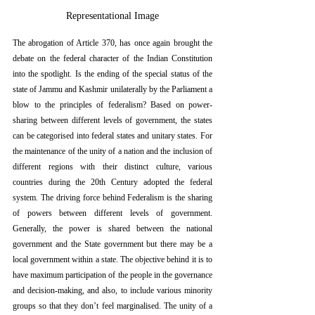
Representational Image
The abrogation of Article 370, has once again brought the 
debate on the federal character of the Indian Constitution 
into the spotlight. Is the ending of the special status of the 
state of Jammu and Kashmir unilaterally by the Parliament a 
blow to the principles of federalism? Based on power-
sharing between different levels of government, the states 
can be categorised into federal states and unitary states. For 
the maintenance of the unity of a nation and the inclusion of 
different regions with their distinct culture, various 
countries during the 20th Century adopted the federal 
system. The driving force behind Federalism is the sharing 
of powers between different levels of government. 
Generally, the power is shared between the national 
government and the State government but there may be a 
local government within a state. The objective behind it is to 
have maximum participation of the people in the governance 
and decision-making, and also, to include various minority 
groups so that they don’t feel marginalised. The unity of a 