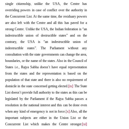
single citizenship, unlike the USA, the Centre has 
overriding powers in case of conflict over the authority in 
the Concurrent List. At the same time, the residuary powers 
are also left with the Centre and all this has paved for a 
strong Centre. Unlike the USA, the Indian federation is “an 
indestructible union of destructible states” and on the 
contrary, the USA is “an indestructible union of 
indestructible states”. The Parliament without any 
consultation with the state governments can change the area, 
boundaries, or the name of the states. Also in the Council of 
States i.e., Rajya Sabha doesn’t have equal representation 
from the states and the representation is based on the 
population of that state and there is also no requirement of 
domicile in the state concerned getting elected.
[ix]
 The State 
List doesn’t provide full authority to the states as this can be 
legislated by the Parliament if the Rajya Sabha passes a 
resolution in the national interest and this can be done even 
when any kind of emergency is not in force.
[x]
 Also, all the 
important subjects are either in the Union List or the 
Concurrent List which makes the Centre stronger.
[xi]