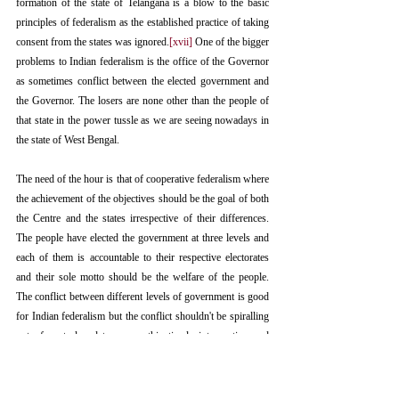
formation of the state of Telangana is a blow to the basic 
principles of federalism as the established practice of taking 
consent from the states was ignored.
[xvii]
 One of the bigger 
problems to Indian federalism is the office of the Governor 
as sometimes conflict between the elected government and 
the Governor. The losers are none other than the people of 
that state in the power tussle as we are seeing nowadays in 
the state of West Bengal.
The need of the hour is that of cooperative federalism where 
the achievement of the objectives should be the goal of both 
the Centre and the states irrespective of their differences. 
The people have elected the government at three levels and 
each of them is accountable to their respective electorates 
and their sole motto should be the welfare of the people. 
The conflict between different levels of government is good 
for Indian federalism but the conflict shouldn't be spiralling 
out of control and to ensure this timely intervention and 
speedy disposal of the conflict should be done. The 
federalism in India has been constantly evolving since the 
commencement of the Constitution and will continue to do 