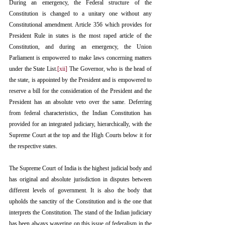
During an emergency, the Federal structure of the 
Constitution is changed to a unitary one without any 
Constitutional amendment. Article 356 which provides for 
President Rule in states is the most raped article of the 
Constitution, and during an emergency, the Union 
Parliament is empowered to make laws concerning matters 
under the State List.
[xii]
 The Governor, who is the head of 
the state, is appointed by the President and is empowered to 
reserve a bill for the consideration of the President and the 
President has an absolute veto over the same. Deferring 
from federal characteristics, the Indian Constitution has 
provided for an integrated judiciary, hierarchically, with the 
Supreme Court at the top and the High Courts below it for 
the respective states.
The Supreme Court of India is the highest judicial body and 
has original and absolute jurisdiction in disputes between 
different levels of government. It is also the body that 
upholds the sanctity of the Constitution and is the one that 
interprets the Constitution. The stand of the Indian judiciary 
has been always wavering on this issue of federalism in the 