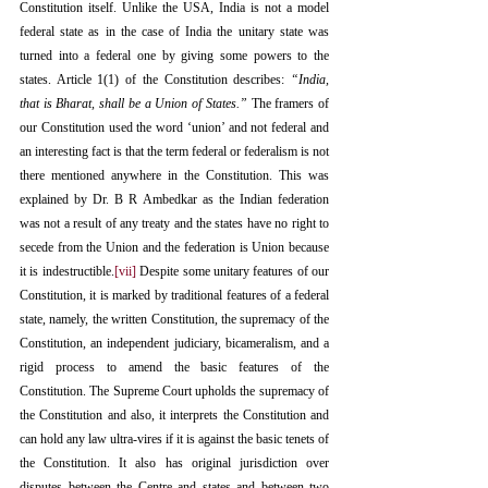
Constitution itself. Unlike the USA, India is not a model 
federal state as in the case of India the unitary state was 
turned into a federal one by giving some powers to the 
states. Article 1(1) of the Constitution describes: 
“India, 
that is Bharat, shall be a Union of States.”
 The framers of 
our Constitution used the word ‘union’ and not federal and 
an interesting fact is that the term federal or federalism is not 
there mentioned anywhere in the Constitution. This was 
explained by Dr. B R Ambedkar as the Indian federation 
was not a result of any treaty and the states have no right to 
secede from the Union and the federation is Union because 
it is indestructible.
[vii]
 Despite some unitary features of our 
Constitution, it is marked by traditional features of a federal 
state, namely, the written Constitution, the supremacy of the 
Constitution, an independent judiciary, bicameralism, and a 
rigid process to amend the basic features of the 
Constitution. The Supreme Court upholds the supremacy of 
the Constitution and also, it interprets the Constitution and 
can hold any law ultra-vires if it is against the basic tenets of 
the Constitution. It also has original jurisdiction over 
disputes between the Centre and states and between two 