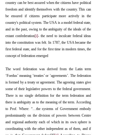
country can be best assured when the citizens have political 
freedom and identify themselves with the country. This can 
be ensured if citizens participate more actively in the 
country's political system. The USA is a model federal state, 
and in the past, owing to the ambiguity of the ideals of the 
extant confederation
[i]
- the need to inculcate federal ideas 
into the constitution was felt. In 1787, the USA became the 
first federal state, and for the first time in modern times, the 
concept of federation emerged
The word federation was derived from the Latin term 
‘Foedus’ meaning ‘treaties’ or ‘agreements’. The federation 
is formed by a treaty or agreement. The agreeing states give 
some of their legislative powers to the federal government. 
There is no single definition for the term federation and 
there is ambiguity as to the meaning of the term. According 
to Prof. Where: “…the systems of Government embody 
predominantly on the division of powers between Centre 
and regional authority each of which in its own sphere is 
coordinating with the other independent as of them, and if 