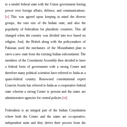
to a model federal state with the Union government having 
power over foreign affairs, defence, and communications.
[v]
 This was agreed upon keeping in mind the diverse 
groups, the vast size of the Indian state, and also the 
popularity of federalism for pluralistic countries. This all 
changed when the country was divided into two based on 
religion. And, the British along with the policymakers of 
Pakistan used the mechanics of the Mountbatten plan to 
carve a new state from the existing Indian subcontinent. The 
members of the Constituent Assembly then decided to have 
a federal form of government with a strong Centre and 
therefore many political scientists have referred to India as a 
quasi-federal country. Renowned constitutional expert 
Granvin Austin has referred to India as a cooperative federal 
state wherein a strong Centre is present and the states are 
administrative agencies for central policies.
[vi]
Federalism is an integral part of the Indian Constitution 
where both the Centre and the states are co-operative, 
independent units and they derive their powers from the 