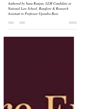
The Constitutionality of
Citizenship Amendment Act
Authored by Sanu Ranjan, LLM Candidate at
National Law School, Banglore & Research
Assistant to Professor Upendra Baxi.