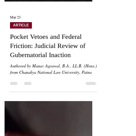
Mar 23
ARTICLE
Pocket Vetoes and Federal
Friction: Judicial Review of
Gubernatorial Inaction
Authored by Manav Agrawal, B.A., LL.B. (Hons.)
from Chanakya National Law University, Patna