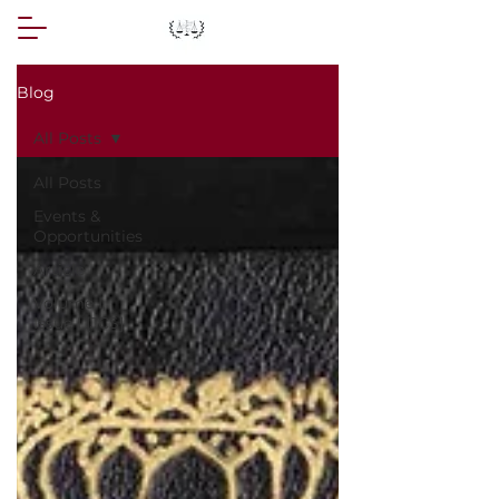
Blog
All Posts
All Posts
Events &
Opportunities
Article
Volume I,
Issue I [JCS]