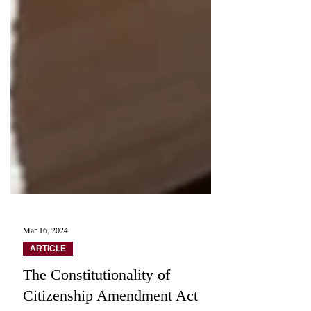
Mar 16, 2024
ARTICLE