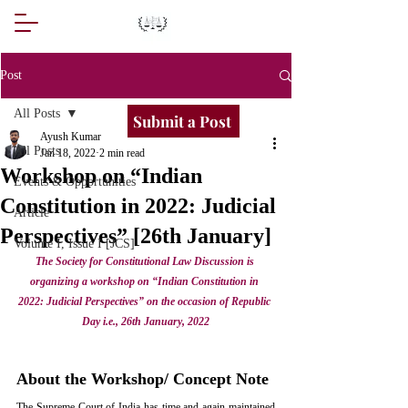
Post
All Posts
Submit a Post
Ayush Kumar
All Posts
Jan 18, 2022
2 min read
Workshop on “Indian
Events & Opportunities
Constitution in 2022: Judicial
Article
Perspectives” [26th January]
Volume I, Issue I [JCS]
The Society for Constitutional Law Discussion is 
organizing a workshop on “Indian Constitution in 
2022: Judicial Perspectives” on the occasion of Republic 
Day i.e., 26th January, 2022
About the Workshop/ Concept Note
The Supreme Court of India has time and again maintained 