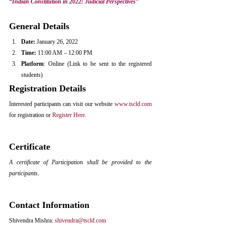
“Indian Constitution in 2022: Judicial Perspectives” 
General Details
Date:
 January 26, 2022
Time: 
11:00 AM – 12:00 PM
Platform
: Online (Link to be sent to the registered 
students)
Registration Details
Interested participants can visit our website 
www.tscld.com
for registration or 
Register Here
.
Certificate
A certificate of Participation shall be provided to the 
participants.
Contact Information
Shivendra Mishra: 
shivendra@tscld.com