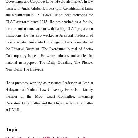
Governance and Corporate Laws. He did his master's in law 
from O.P. Jindal Global University in Constitutional Laws 
and a distinction in GST Laws. He has been mentoring the 
CLAT aspirants since 2015. He has worked as a faculty, 
mentor, and national anchor with leading CLAT preparation 
institutions. He has also worked as Assistant Professor of 
Law at Amity University Chhattisgarh. He is a member of 
the Editorial Board of ‘The Exordium: Journal of Socio-
Contemporary Issues’. He writes columns and articles for 
national newspapers: The Daily Guardian, The Pioneer 
New Delhi, The Hitavada. 
He is presently working as Assistant Professor of Law at 
Hidayatuallah National Law University. He is also a faculty 
member of the Moot Court Committee, Internship 
Recruitment Committee and the Alumni Affairs Committee 
at HNLU.
Topic