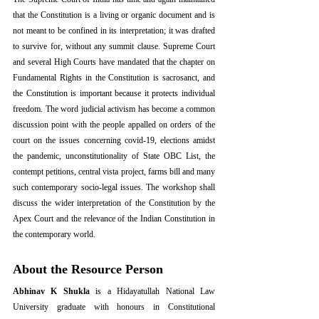
that the Constitution is a living or organic document and is 
not meant to be confined in its interpretation; it was drafted 
to survive for, without any summit clause. Supreme Court 
and several High Courts have mandated that the chapter on 
Fundamental Rights in the Constitution is sacrosanct, and 
the Constitution is important because it protects individual 
freedom. The word judicial activism has become a common 
discussion point with the people appalled on orders of the 
court on the issues concerning covid-19, elections amidst 
the pandemic, unconstitutionality of State OBC List, the 
contempt petitions, central vista project, farms bill and many 
such contemporary socio-legal issues. The workshop shall 
discuss the wider interpretation of the Constitution by the 
Apex Court and the relevance of the Indian Constitution in 
the contemporary world.
About the Resource Person
Abhinav K Shukla
 is a Hidayatullah National Law 
University graduate with honours in Constitutional 