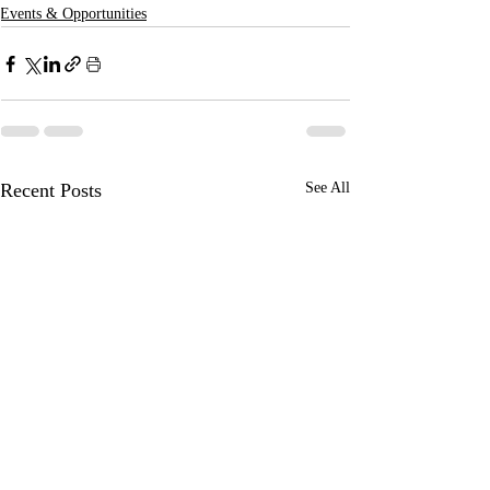
Events & Opportunities
Recent Posts
See All