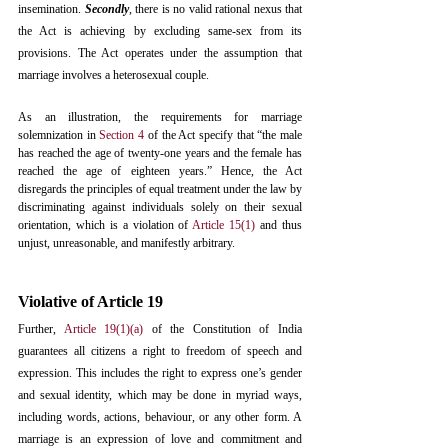
insemination. 
Secondly
, there is no valid rational nexus that 
the Act is achieving by excluding same-sex from its 
provisions. The Act operates under the assumption that 
marriage involves a heterosexual couple. 
As an illustration, the requirements for marriage 
solemnization in 
Section 4
 of the Act specify that “the male 
has reached the age of twenty-one years and the female has 
reached the age of eighteen years.” Hence, the Act 
disregards the principles of equal treatment under the law by 
discriminating against individuals solely on their sexual 
orientation, which is a violation of 
Article 15(1)
 and thus 
unjust, unreasonable, and manifestly arbitrary. 
Violative of Article 19
Further, 
Article 19(1)(a)
 of the Constitution of India 
guarantees all citizens a right to freedom of speech and 
expression. This includes the right to express one’s gender 
and sexual identity, which may be done in myriad ways, 
including words, actions, behaviour, or any other form. A 
marriage is an expression of love and commitment and 