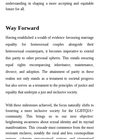
understanding in shaping a more accepting and equitable 
future for all.
Way Forward
Having established a wealth of evidence favouring marriage 
equality for homosexual couples alongside their 
heterosexual counterparts, it becomes imperative to extend 
this parity to other personal spheres. This entails ensuring 
equal rights encompassing inheritance, maintenance, 
divorce, and adoption. The attainment of parity in these 
realms not only stands as a testament to societal progress 
but also serves as a testament to the principles of justice and 
equality that underpin a just and inclusive society. 
With these milestones achieved, the focus naturally shifts to 
fostering a more inclusive society for the LGBTQIA+ 
community. This brings us to our next objective: 
heightening awareness about sexual identity and its myriad 
manifestations. This crusade must commence from the most 
resistant enclaves, notably the rural and less cosmopolitan 
regions, wherein preconceived notions and stigmatized 