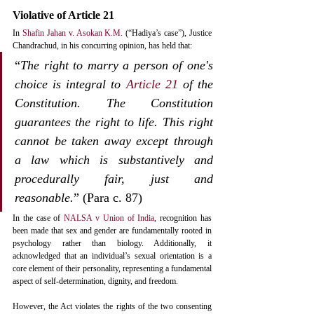
Violative of Article 21
In 
Shafin Jahan v. Asokan K.M.
 (“Hadiya’s case”), Justice 
Chandrachud, in his concurring opinion, has held that:
“
The right to marry a person of one's 
choice is integral to 
Article 21
 of the 
Constitution. The Constitution 
guarantees the right to life. This right 
cannot be taken away except through 
a law which is substantively and 
procedurally fair, just and 
reasonable.
” (Para c. 87)
In the case of 
NALSA v Union of India
, recognition has 
been made that sex and gender are fundamentally rooted in 
psychology rather than biology. Additionally, it 
acknowledged that an individual’s sexual orientation is a 
core element of their personality, representing a fundamental 
aspect of self-determination, dignity, and freedom.
However, the Act violates the rights of the two consenting 