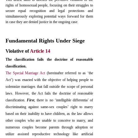
rights of homosexual people, focusing on their struggles to 
secure equal recognition and legal protections and 
simultaneously exploring potential ways forward for them 
in case they are denied justice in the ongoing case.
Fundamental Rights Under Siege
Violative of 
Article 14
The classification fails the doctrine of reasonable 
classification. 
The Special Marriage Act
 (hereinafter referred to as ‘the 
Act’) was enacted with the objective of helping people to 
solemnize marriages that fall outside the scope of personal 
laws. However, the Act fails the doctrine of reasonable 
classification. 
First
, there is no ‘intelligible differentia’ of 
discriminating against same-sex couples’ right to marry 
based on their inability to have children, as the law allows 
other couples who are unable to conceive to marry, and 
numerous couples become parents through adoption or 
utilize assisted reproductive technology like artificial 