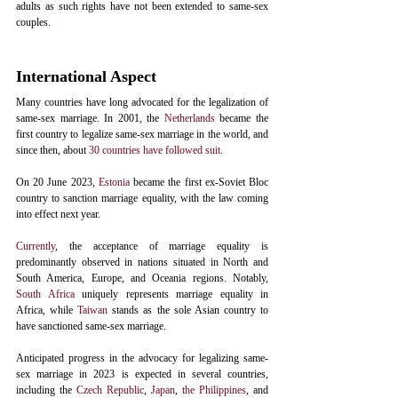
adults as such rights have not been extended to same-sex 
couples. 
International Aspect
Many countries have long advocated for the legalization of 
same-sex marriage. In 2001, the 
Netherlands
 became the 
first country to legalize same-sex marriage in the world, and 
since then, about 
30 countries have followed suit.
On 20 June 2023, 
Estonia
 became the first ex-Soviet Bloc 
country to sanction marriage equality, with the law coming 
into effect next year.
Currently
, the acceptance of marriage equality is 
predominantly observed in nations situated in North and 
South America, Europe, and Oceania regions. Notably, 
South Africa
 uniquely represents marriage equality in 
Africa, while 
Taiwan
 stands as the sole Asian country to 
have sanctioned same-sex marriage.
Anticipated progress in the advocacy for legalizing same-
sex marriage in 2023 is expected in several countries, 
including the 
Czech Republic
, 
Japan
, 
the Philippines
, and 