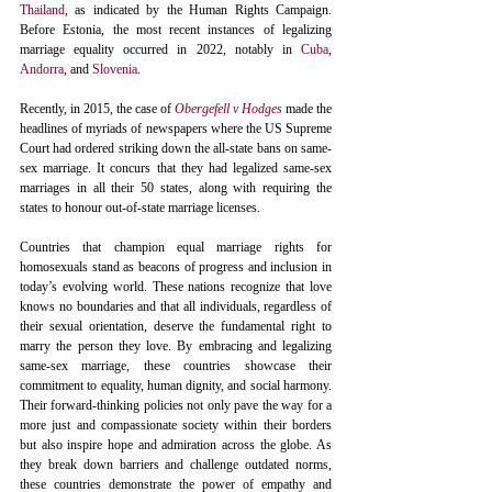
Thailand
, as indicated by the Human Rights Campaign. 
Before Estonia, the most recent instances of legalizing 
marriage equality occurred in 2022, notably in 
Cuba
, 
Andorra
, and 
Slovenia
.
Recently, in 2015, the case of 
Obergefell v Hodges
 made the 
headlines of myriads of newspapers where the US Supreme 
Court had ordered striking down the all-state bans on same-
sex marriage. It concurs that they had legalized same-sex 
marriages in all their 50 states, along with requiring the 
states to honour out-of-state marriage licenses.
Countries that champion equal marriage rights for 
homosexuals stand as beacons of progress and inclusion in 
today’s evolving world. These nations recognize that love 
knows no boundaries and that all individuals, regardless of 
their sexual orientation, deserve the fundamental right to 
marry the person they love. By embracing and legalizing 
same-sex marriage, these countries showcase their 
commitment to equality, human dignity, and social harmony. 
Their forward-thinking policies not only pave the way for a 
more just and compassionate society within their borders 
but also inspire hope and admiration across the globe. As 
they break down barriers and challenge outdated norms, 
these countries demonstrate the power of empathy and 