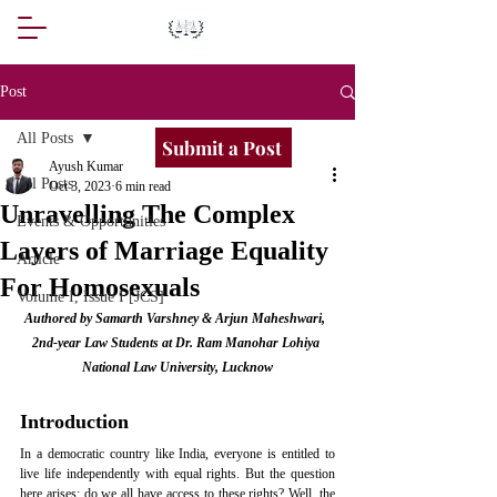
Post
All Posts
Submit a Post
Ayush Kumar
All Posts
Oct 3, 2023
6 min read
Unravelling The Complex
Events & Opportunities
Layers of Marriage Equality
Article
For Homosexuals
Volume I, Issue I [JCS]
Authored by Samarth Varshney & Arjun Maheshwari,  
2nd-year Law Students at Dr. Ram Manohar Lohiya 
National Law University, Lucknow
Introduction
In a democratic country like India, everyone is entitled to 
live life independently with equal rights. But the question 
here arises: do we all have access to these rights? Well, the 