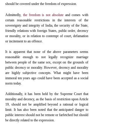
should be covered under the freedom of expression. 
Admittedly, 
the freedom is not absolute
 and comes with 
certain reasonable restrictions in the interests of the 
sovereignty and integrity of India, the security of the State, 
friendly relations with foreign States, public order, decency 
or morality, or in relation to contempt of court, defamation 
or incitement to an offence. 
It is apparent that none of the above parameters seems 
reasonable enough to not legally recognize marriage 
between people of the same sex, except on the grounds of 
public decency or morality. However, decency and morality 
are highly subjective concepts. What might have been 
immoral ten years ago could have been accepted as a social 
norm today.
Additionally, it has been held by the Supreme Court that 
morality and decency, as the basis of restriction upon Article 
19, should not be amplified beyond a rational or logical 
limit. It has also been noted that the anticipated danger to 
public interest should not be remote or farfetched but should 
be directly related to the expression.