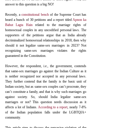
answer to this question is a big NO! 
Recently, a 
constitutional bench
 of the Supreme Court has 
heard a bunch of 30 petitions and a report titled 
Apnon ka 
Bahut Lagta Hain
related to the marriage rights of 
homosexual couples in any uncodified personal laws. The 
supporters of the petitions argue that as India already 
decriminalized homosexual relationships in 2018, then why 
should it not legalize same-sex marriages in 2023? Not 
recognizing same-sex marriages violates the rights 
guaranteed in the Constitution. 
However, the respondent, i.e., the government, contends 
that same-sex marriages go against the Indian Culture as it 
is neither recognized nor accepted in any personal laws. 
They further contend that the family is the basic unit of 
Indian society, but as same-sex couples can’t procreate, they 
can’t constitute a family, and that is why such marriages go 
against society. So, should India legalize same-sex 
marriages or not? This question needs discussion as it 
affects a lot of Indians. 
According to a report
, nearly 7-8% 
of the Indian population falls under the LGBTQIA+ 
community.
This article aims to discuss the pervasive violation of the 