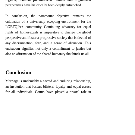
perspectives have historically been deeply entrenched.
In conclusion, the paramount objective remains the 
cultivation of a universally accepting environment for the 
LGBTQIA+ community. Continuing advocacy for equal 
rights of homosexuals is imperative to change the global 
perspective and foster a progressive society that is devoid of 
any discrimination, fear, and a sense of alienation. This 
endeavour signifies not only a commitment to justice but 
also an affirmation of the shared humanity that binds us all.
Conclusion
Marriage is undeniably a sacred and enduring relationship, 
an institution that fosters bilateral loyalty and equal access 
for all individuals. Courts have played a pivotal role in 
safeguarding the rights of couples, especially when their 
love defies societal norms. This legal protection has not 
only embraced adult couples into the institution of marriage 
but has also paved the way for the broader acceptance of 
love that transcends traditional boundaries.
The Supreme Court’s increased protection of inter-caste or 