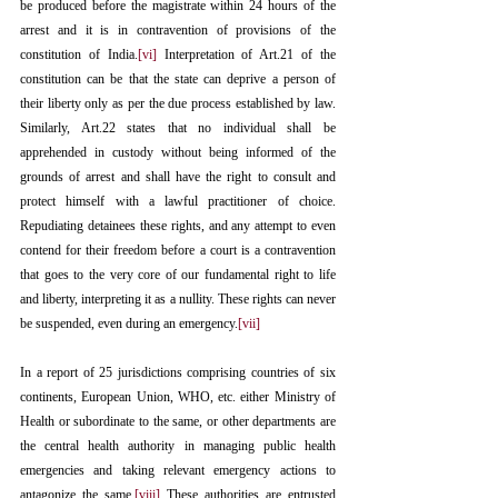
be produced before the magistrate within 24 hours of the 
arrest and it is in contravention of provisions of the 
constitution of India.
[vi]
 Interpretation of Art.21 of the 
constitution can be that the state can deprive a person of 
their liberty only as per the due process established by law. 
Similarly, Art.22 states that no individual shall be 
apprehended in custody without being informed of the 
grounds of arrest and shall have the right to consult and 
protect himself with a lawful practitioner of choice. 
Repudiating detainees these rights, and any attempt to even 
contend for their freedom before a court is a contravention 
that goes to the very core of our fundamental right to life 
and liberty, interpreting it as a nullity. These rights can never 
be suspended, even during an emergency.
[vii]
In a report of 25 jurisdictions comprising countries of six 
continents, European Union, WHO, etc. either Ministry of 
Health or subordinate to the same, or other departments are 
the central health authority in managing public health 
emergencies and taking relevant emergency actions to 
antagonize the same.
[viii]
 These authorities are entrusted 