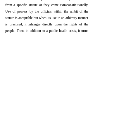
from a specific statute or they come extraconstitutionally. 
Use of powers by the officials within the ambit of the 
statute is acceptable but when its use in an arbitrary manner 
is practised, it infringes directly upon the rights of the 
people. Then, in addition to a public health crisis, it turns 
more than that- a human rights crisis. In such times of 
humanitarian disaster, governments are needed to be open 
and transparent. They need to be accountable to the people 
of their countries. Authorities necessitate to be open and 
blatant in their policy-making and must be eager to listen to 
and respond to condemnation.
Coercive measures may be justified in certain circumstances 
but it is also to be understood that they can backfire if 
applied in a heavy-handed, lopsided way, undermining the 
whole pandemic response itself.
[ix]
References
[i]
Proceedings of the Indian History Congress, 66th 