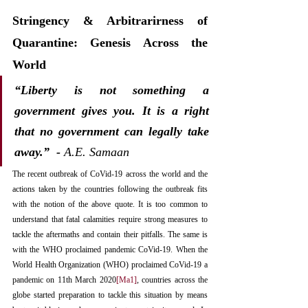
Stringency & Arbitrarirness of 
Quarantine: Genesis Across the 
World
“Liberty is not something a 
government gives you. It is a right 
that no government can legally take 
away.”  -
 A.E. Samaan­
The recent outbreak of CoVid-19 across the world and the 
actions taken by the countries following the outbreak fits 
with the notion of the above quote. It is too common to 
understand that fatal calamities require strong measures to 
tackle the aftermaths and contain their pitfalls. The same is 
with the WHO proclaimed pandemic CoVid-19. When the 
World Health Organization (WHO) proclaimed CoVid-19 a 
pandemic on 11th March 2020
[Ma1]
, countries across the 
globe started preparation to tackle this situation by means 