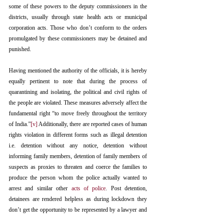
some of these powers to the deputy commissioners in the 
districts, usually through state health acts or municipal 
corporation acts. Those who don’t conform to the orders 
promulgated by these commissioners may be detained and 
punished.
Having mentioned the authority of the officials, it is hereby 
equally pertinent to note that during the process of 
quarantining and isolating, the political and civil rights of 
the people are violated. These measures adversely affect the 
fundamental right “to move freely throughout the territory 
of India.”
[v]
 Additionally, there are reported cases of human 
rights violation in different forms such as illegal detention 
i.e. detention without any notice, detention without 
informing family members, detention of family members of 
suspects as proxies to threaten and coerce the families to 
produce the person whom the police actually wanted to 
arrest and similar other 
acts of police
. Post detention, 
detainees are rendered helpless as during lockdown they 
don’t get the opportunity to be represented by a lawyer and 