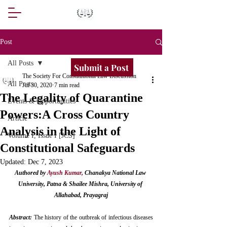
Post
All Posts
Submit a Post
The Society For Constitutional Law Discussion
All Posts
Jul 30, 2020
7 min read
The Legality of Quarantine
Events & Opportunities
Powers:A Cross Country
Article
Analysis in the Light of
Volume I, Issue I [JCS]
Constitutional Safeguards
Updated:
Dec 7, 2023
Authored by 
Ayush Kumar
,
 Chanakya National Law 
University, Patna & Shailee Mishra, University of 
Allahabad, Prayagraj
Abstract:
 The history of the outbreak of infectious diseases 