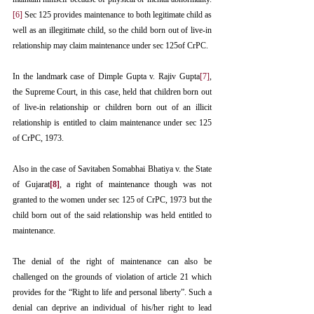
[6]
 Sec 125 provides maintenance to both legitimate child as 
well as an illegitimate child, so the child born out of live-in 
relationship may claim maintenance under sec 125of CrPC.
In the landmark case of Dimple Gupta v. Rajiv Gupta
[7]
, 
the Supreme Court, in this case, held that children born out 
of live-in relationship or children born out of an illicit 
relationship is entitled to claim maintenance under sec 125 
of CrPC, 1973. 
Also in the case of Savitaben Somabhai Bhatiya v. the State 
of Gujarat
[8]
, a right of maintenance though was not 
granted to the women under sec 125 of CrPC, 1973 but the 
child born out of the said relationship was held entitled to 
maintenance.
The denial of the right of maintenance can also be 
challenged on the grounds of violation of article 21 which 
provides for the “Right to life and personal liberty”. Such a 
denial can deprive an individual of his/her right to lead 