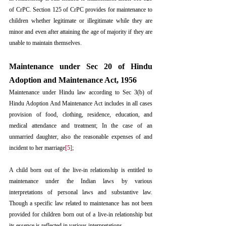
of CrPC. Section 125 of CrPC provides for maintenance to 
children whether legitimate or illegitimate while they are 
minor and even after attaining the age of majority if they are 
unable to maintain themselves.
Maintenance under Sec 20 of Hindu 
Adoption and Maintenance Act, 1956
Maintenance under Hindu law according to Sec 3(b) of 
Hindu Adoption And Maintenance Act includes in all cases 
provision of food, clothing, residence, education, and 
medical attendance and treatment; In the case of an 
unmarried daughter, also the reasonable expenses of and 
incident to her marriage
[5]
;
A child born out of the live-in relationship is entitled to 
maintenance under the Indian laws by various 
interpretations of personal laws and substantive law. 
Though a specific law related to maintenance has not been 
provided for children born out of a live-in relationship but 
its essence is reflected in various interpretations.