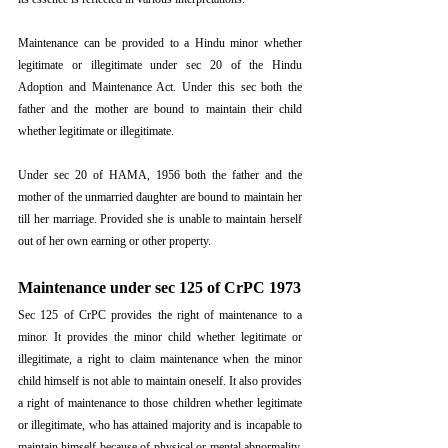
Maintenance can be provided to a Hindu minor whether 
legitimate or illegitimate under sec 20 of the Hindu 
Adoption and Maintenance Act. Under this sec both the 
father and the mother are bound to maintain their child 
whether legitimate or illegitimate. 
Under sec 20 of HAMA, 1956 both the father and the 
mother of the unmarried daughter are bound to maintain her 
till her marriage. Provided she is unable to maintain herself 
out of her own earning or other property.
Maintenance under sec 125 of CrPC 1973
Sec 125 of CrPC provides the right of maintenance to a 
minor. It provides the minor child whether legitimate or 
illegitimate, a right to claim maintenance when the minor 
child himself is not able to maintain oneself. It also provides 
a right of maintenance to those children whether legitimate 
or illegitimate, who has attained majority and is incapable to 
maintain himself because of physical or mental abnormality.