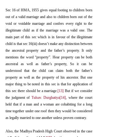
Sec 16 of HMA, 1955 gives equal footing to children born 
out of a valid marriage and also to children born out of the 
void or voidable marriage and confers every right to the 
illegitimate child as if the marriage was a valid one. The 
main part of this sec which is in favour of the illegitimate 
child is that sec 16(iii) doesn’t make any distinction between 
the ancestral property and the father’s property. It only 
mentions the word “property”. Hear property can be both 
ancestral as well as father’s property, So it can be 
understood that the child can claim both the father’s 
property as well as the property of his ancestor. But one 
major thing to be noted in this sec is that for application of 
this sec there should be a marriage.
[13]
 But if we consider 
the judgment of 
Tulsav. Durghatiya
[14]
, where the court 
held that if a man and a woman are cohabiting for a long 
time together under one roof then they would be considered 
as legally married to one another unless proven contrary. 
Also, the Madhya Pradesh High Court observed in the case 