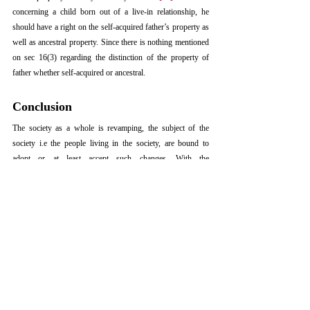
concerning a child born out of a live-in relationship, he 
should have a right on the self-acquired father’s property as 
well as ancestral property. Since there is nothing mentioned 
on sec 16(3) regarding the distinction of the property of 
father whether self-acquired or ancestral.
Conclusion
The society as a whole is revamping, the subject of the 
society i.e the people living in the society, are bound to 
adopt or at least accept such changes. With the 
modernisation of the society, live-in relationship has become 
very much common, it acts as a support for an individual 
living in big metropolitan cities. The issue arises when these 
relationship break off, the issue arises as to whether the 
women and the child born out of such relationship will be 
allowed for maintenance or whether the child born bout of 
such illicit relationship shall be entitled to property of his 
biological father. 