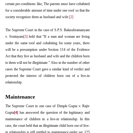
certain pre-conditions like, The parents must have cohabited 
for a considerable amount of time under one roof so that the 
society recognises them as husband and wife.
[2]
The Supreme Court in the case of S.P.S. Balasubramanyam 
v. Sruttayam
[3]
 held that “If a man and woman are living 
under the same roof and cohabiting for some years, there 
will be a presumption under Section 114 of the Evidence 
Act that they live as husband and wife and the children born 
to them will not be illegitimate.” Also in the number of other 
cases the Supreme Court gave a similar kind of verdict and 
protected the interest of children born out of a live-in 
relationship.
Maintenance
The Supreme Court in one case of Dimple Gupta v. Rajiv 
Gupta
[4]
 has answered the question of the legitimacy and 
maintenance of children in a live-in relationship. In this 
case, the court held that an illegitimate child born out of live-
in relationship is still entitled to maintenance under sec 125 