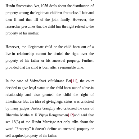
Hindu Succession Act, 1956 deals about the distribution of 
property among the legitimate children from class I heir and 
then II and then III of the joint family. However, the 
researcher presumes that the child has the right related to the 
property of his mother.
However, the illegitimate child or the child born out of a 
live-in relationship cannot be denied the right over the 
property of his father or his ancestral property. Further, 
provided that the child is born after a reasonable time.
In the case of Vidyadhari v.Sukhrana Bai
[11]
, the court 
decided to give legal status to the child born out of a live-in 
relationship and also granted the child the right of 
inheritance. But the idea of giving legal status was criticised 
by many judges. Justice Ganguly also criticised the case of 
Bharatha Matha v. R.Vijaya Renganathan
[12]
and said that 
sec 16(3) of the Hindu Marriage Act only talks about the 
word “Property” it doesn’t define an ancestral property or 
self-acquired property of the father. 