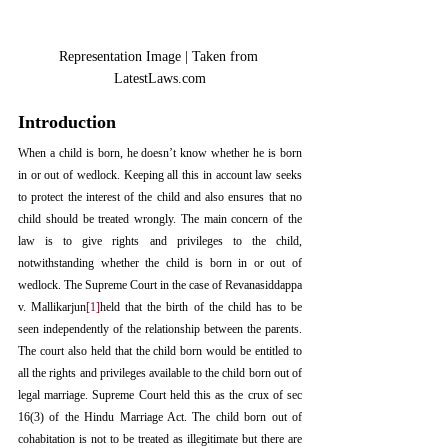
Representation Image | Taken from 
LatestLaws.com
Introduction
When a child is born, he doesn’t know whether he is born 
in or out of wedlock. Keeping all this in account law seeks 
to protect the interest of the child and also ensures that no 
child should be treated wrongly. The main concern of the 
law is to give rights and privileges to the child, 
notwithstanding whether the child is born in or out of 
wedlock. The Supreme Court in the case of Revanasiddappa 
v. Mallikarjun
[1]
held that the birth of the child has to be 
seen independently of the relationship between the parents. 
The court also held that the child born would be entitled to 
all the rights and privileges available to the child born out of 
legal marriage. Supreme Court held this as the crux of sec 
16(3) of the Hindu Marriage Act. The child born out of 
cohabitation is not to be treated as illegitimate but there are 