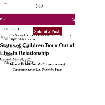
Post
All Posts
Submit a Post
The Society For Constitutional Law Discussion
All Posts
Sep 7, 2020
7 min read
Status of Children Born Out of
Events & Opportunities
Live-in Relationship
Article
Updated:
May 28, 2024
Volume I, Issue I [JCS]
Authored by Ansh Prasad, a 3rd year student of 
Chanakya National Law University, Patna.