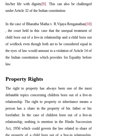
his/her life with dignity
[9]
. This can also be challenged 
under Article 32 of the Indian constitution.
In the case of Bharatha Matha v. R.Vijaya Renganathan
[10]
, the court held in this case that the unequal treatment of 
child born out of a live-in relationship and a child born out 
of wedlock even though both are to be considered equal in 
the eyes of law would amount to a violation of Article 14 of 
the Indian constitution which provides for Equality before 
law.
Property Rights
The right to property has always been one of the most 
debatable topics concerning children born out of a live-in 
relationship. The right to property or inheritance means a 
person has a share in the property of his father or his 
forefather. In the case of children born out of a live-in 
relationship, nothing is mention in the Hindu Succession 
Act, 1956 which could govern the law related to share of 
the property of a child born out of a live-in relationship. 