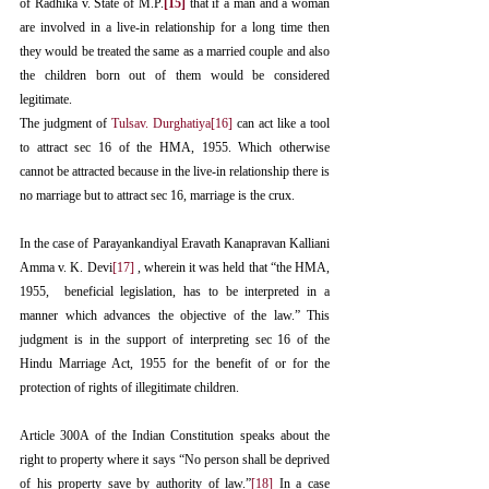
of Radhika v. State of M.P.
[15]
 that if a man and a woman 
are involved in a live-in relationship for a long time then 
they would be treated the same as a married couple and also 
the children born out of them would be considered 
legitimate. 
The judgment of 
Tulsav. Durghatiya
[16]
 can act like a tool 
to attract sec 16 of the HMA, 1955. Which otherwise 
cannot be attracted because in the live-in relationship there is 
no marriage but to attract sec 16, marriage is the crux. 
In the case of Parayankandiyal Eravath Kanapravan Kalliani 
Amma v. K. Devi
[17]
 , wherein it was held that “the HMA, 
1955,  beneficial legislation, has to be interpreted in a 
manner which advances the objective of the law.” This 
judgment is in the support of interpreting sec 16 of the 
Hindu Marriage Act, 1955 for the benefit of or for the 
protection of rights of illegitimate children. 
Article 300A of the Indian Constitution speaks about the 
right to property where it says “No person shall be deprived 
of his property save by authority of law.”
[18]
 In a case 