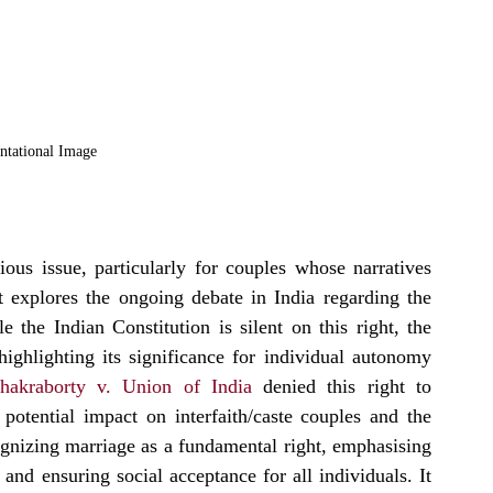
ntational Image
ous issue, particularly for couples whose narratives 
 explores the ongoing debate in India regarding the 
 the Indian Constitution is silent on this right, the 
ghlighting its significance for individual autonomy 
hakraborty v. Union of India
 denied this right to 
potential impact on interfaith/caste couples and the 
izing marriage as a fundamental right, emphasising 
 and ensuring social acceptance for all individuals. It 