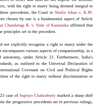
ners, with the right to marry being deemed integral to 
these precedents, the Court in 
Shafin Jahan v. K.M. 
tner chosen by one is a fundamental aspect of Article 
i Chandaragi B. v. State of Karnataka
 affirmed that 
the principles set in the precedent.  
id not explicitly recognize a right to marry under the 
hat encompasses various aspects of companionship, in a 
d autonomy, under Article 21. Furthermore, India's 
dards, as outlined in the Universal Declaration of 
nternational Covenant on Civil and Political Rights 
ition of the right to marry without discrimination or 
023 case of 
Supriyo Chakraborty
 marked a sharp shift 
te the progressive precedents set in previous rulings, 