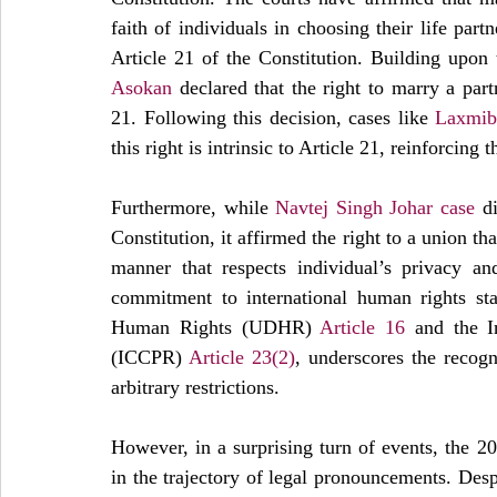
faith of individuals in choosing their life part
Article 21 of the Constitution. Building upon 
Asokan
 declared that the right to marry a par
21. Following this decision, cases like 
Laxmiba
this right is intrinsic to Article 21, reinforcing 
Furthermore, while 
Navtej Singh Johar case
 d
Constitution, it affirmed the right to a union t
manner that respects individual’s privacy an
commitment to international human rights stan
Human Rights (UDHR) 
Article 16
 and the I
(ICCPR) 
Article 23(2)
, underscores the recogn
arbitrary restrictions.
However, in a surprising turn of events, the 2
in the trajectory of legal pronouncements. Despi