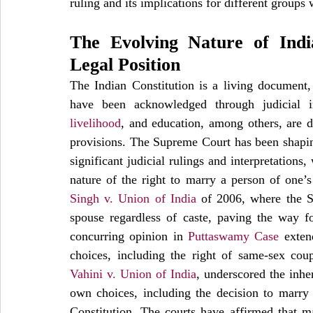
ruling and its implications for different groups 
The Evolving Nature of India
Legal Position
The Indian Constitution is a living document, 
have been acknowledged through judicial in
livelihood
, and education, among others, are de
provisions. The Supreme Court has been shaping 
significant judicial rulings and interpretations
nature of the right to marry a person of one’s 
Singh v. Union of India
 of 2006, where the S
spouse regardless of caste, paving the way fo
concurring opinion in 
Puttaswamy Case
 exten
choices, including the right of same-sex cou
Vahini v. Union of India
, underscored the inher
own choices, including the decision to marry f
Constitution. The courts have affirmed that ma