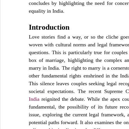
concludes by highlighting the need for concert
equality in India.
Introduction
Love stories find a way, or so the cliche goes.
woven with cultural norms and legal framework
questions. This is particularly true for couples 
box of marriage, highlighting the complex and
marry in India. The right to marry is a cornerst
other fundamental rights enshrined in the India
This silence leaves couples seeking legal reco
societal expectations. The recent Supreme C
India
 reignited the debate. While the apex cou
fundamental, the possibility of its future reco
issue, exploring the current legal framework, a
potential paths forward. It also examines the on