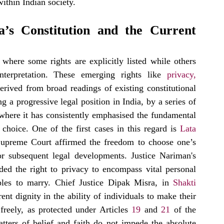
within Indian society.
’s Constitution and the Current 
where some rights are explicitly listed while others 
terpretation. These emerging rights like 
privacy
, 
rived from broad readings of existing constitutional 
a progressive legal position in India, by a series of 
, where it has consistently emphasised the fundamental 
choice. One of the first cases in this regard is 
Lata 
upreme Court affirmed the freedom to choose one’s 
r subsequent legal developments. Justice Nariman's 
ded the right to privacy to encompass vital personal 
ples to marry. Chief Justice Dipak Misra, in 
Shakti 
ent dignity in the ability of individuals to make their 
reely, as protected under Articles 
19
 and 
21
 of the 
tters of belief and faith do not impede the absolute 