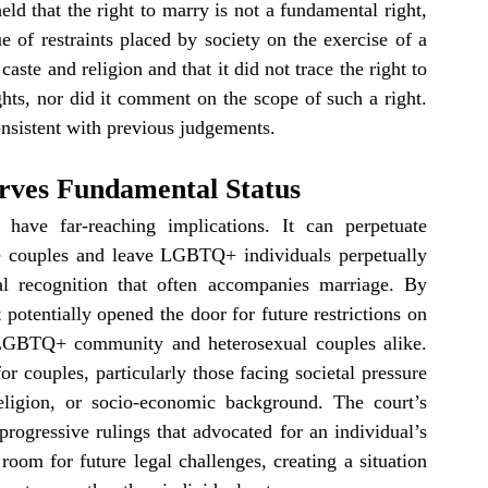
eld that the right to marry is not a fundamental right, 
e of restraints placed by society on the exercise of a 
aste and religion and that it did not trace the right to 
ts, nor did it comment on the scope of such a right. 
consistent with previous judgements.
rves Fundamental Status
 have far-reaching implications. It can perpetuate 
ste couples and leave LGBTQ+ individuals perpetually 
l recognition that often accompanies marriage. By 
potentially opened the door for future restrictions on 
 LGBTQ+ community and heterosexual couples alike. 
r couples, particularly those facing societal pressure 
eligion, or socio-economic background. The court’s 
progressive rulings that advocated for an individual’s 
om for future legal challenges, creating a situation 