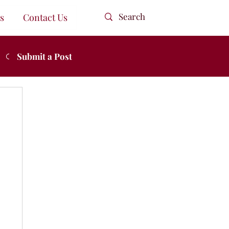
s
Contact Us
Submit a Post