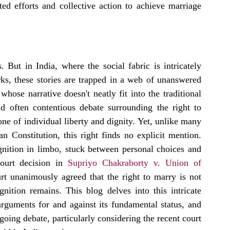
ed efforts and collective action to achieve marriage 
 But in India, where the social fabric is intricately 
s, these stories are trapped in a web of unanswered 
whose narrative doesn't neatly fit into the traditional 
 often contentious debate surrounding the right to 
one of individual liberty and dignity. Yet, unlike many 
n Constitution, this right finds no explicit mention. 
gnition in limbo, stuck between personal choices and 
ourt decision in 
Supriyo Chakraborty v. Union of 
rt unanimously agreed that the right to marry is not 
gnition remains. This blog delves into this intricate 
rguments for and against its fundamental status, and 
going debate, particularly considering the recent court 