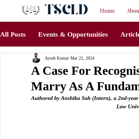
TSCLD
Home
Abou
All Posts
Events & Opportunities
Articl
Ayush Kumar
Mar 22, 2024
A Case For Recognis
Marry As A Fundam
Authored by Anshika Sah (Intern), a 
2nd-year
Law Univ