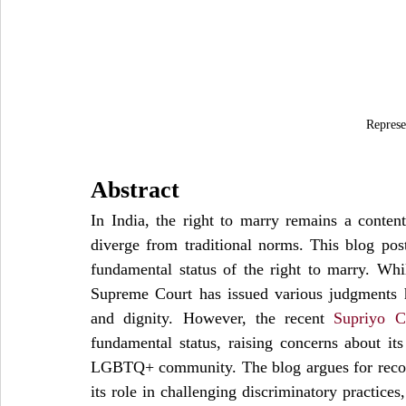
Represe
Abstract
In India, the right to marry remains a contenti
diverge from traditional norms. This blog post
fundamental status of the right to marry. While
Supreme Court has issued various judgments hi
and dignity. However, the recent 
Supriyo C
fundamental status, raising concerns about its 
LGBTQ+ community. The blog argues for recogn
its role in challenging discriminatory practices,