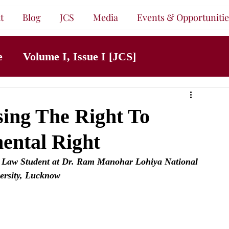
t
Blog
JCS
Media
Events & Opportunitie
e
Volume I, Issue I [JCS]
ing The Right To
ental Right
 Law Student at Dr. Ram Manohar Lohiya National 
ersity, Lucknow