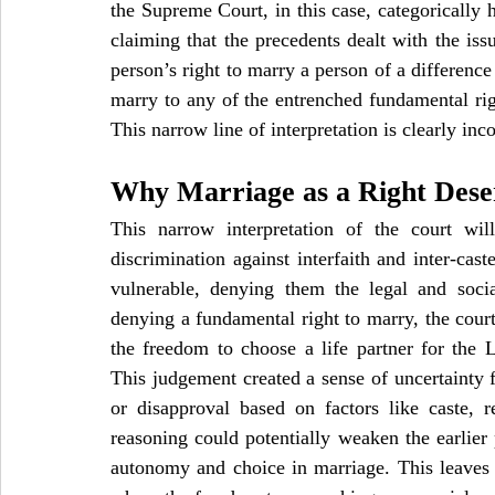
the Supreme Court, in this case, categorically h
claiming that the precedents dealt with the issu
person’s right to marry a person of a difference c
marry to any of the entrenched fundamental righ
This narrow line of interpretation is clearly in
Why Marriage as a Right Dese
This narrow interpretation of the court will
discrimination against interfaith and inter-ca
vulnerable, denying them the legal and socia
denying a fundamental right to marry, the court 
the freedom to choose a life partner for the
This judgement created a sense of uncertainty fo
or disapproval based on factors like caste, r
reasoning could potentially weaken the earlier 
autonomy and choice in marriage. This leaves ro