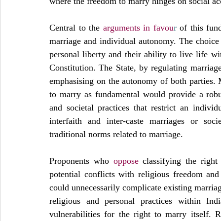
where the freedom to marry hinges on social ac
Central to the 
arguments in favou
r
 of this fun
marriage and individual autonomy. The choice of
personal liberty and their ability to live life w
Constitution. The State, by regulating marriage
emphasising on the autonomy of both parties. M
to marry as fundamental would provide a robus
and societal practices that restrict an individ
interfaith and inter-caste marriages or soci
traditional norms related to marriage.
Proponents who 
oppose
 classifying the righ
potential conflicts with religious freedom and c
could unnecessarily complicate existing marriag
religious and personal practices within Ind
vulnerabilities for the right to marry itself.