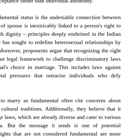
ceptance rather than individual autonomy.
damental status is the undeniable connection between 
 spouse is inextricably linked to a person's right to 
ith dignity – principles deeply enshrined in the Indian 
 has sought to redefine heterosexual relationships by 
oreover, proponents argue that recognizing the right 
t legal framework to challenge discriminatory laws 
ual's choice in marriage. This includes laws against 
etal pressures that ostracise individuals who defy 
t to marry as fundamental often cite concerns about 
ultural traditions. Additionally, they believe that it 
e laws, which are already diverse and cater to various 
ia. But the message it sends is one of potential 
 Rights that are not considered fundamental are more 