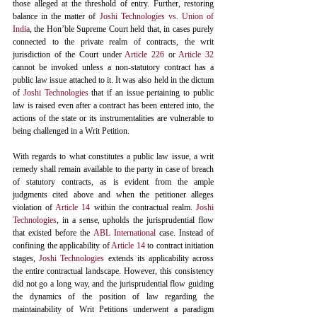
those alleged at the threshold of entry. Further, restoring 
balance in the matter of 
Joshi Technologies vs. Union of 
India
, the Hon’ble Supreme Court held that, in cases purely 
connected to the private realm of contracts, the writ 
jurisdiction of the Court under 
Article 226
 or 
Article 32
cannot be invoked unless a non-statutory contract has a 
public law issue attached to it. It was also held in the dictum 
of 
Joshi Technologies
 that if an issue pertaining to public 
law is raised even after a contract has been entered into, the 
actions of the state or its instrumentalities are vulnerable to 
being challenged in a Writ Petition. 
With regards to what constitutes a public law issue, a writ 
remedy shall remain available to the party in case of breach 
of statutory contracts, as is evident from the ample 
judgments cited above and when the petitioner alleges 
violation of 
Article 14
 within the contractual realm. 
Joshi 
Technologies
, in a sense, upholds the jurisprudential flow 
that existed before the 
ABL International
 case. Instead of 
confining the applicability of 
Article 14
 to contract initiation 
stages, 
Joshi Technologies
 extends its applicability across 
the entire contractual landscape. However, this consistency 
did not go a long way, and the jurisprudential flow guiding 
the dynamics of the position of law regarding the 
maintainability of Writ Petitions underwent a paradigm 