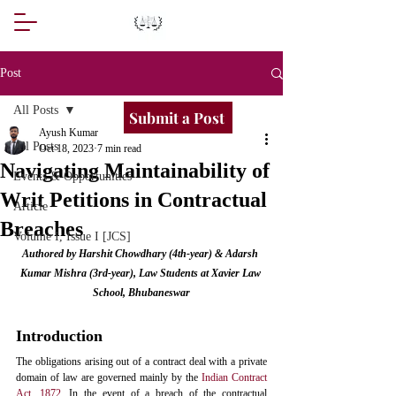
Post
All Posts
Submit a Post
Ayush Kumar
All Posts
Oct 18, 2023
7 min read
Navigating Maintainability of
Events & Opportunities
Writ Petitions in Contractual
Article
Breaches
Volume I, Issue I [JCS]
Authored by Harshit Chowdhary (4th-year) & Adarsh 
Kumar Mishra (3rd-year), Law Students at Xavier Law 
School, Bhubaneswar
Introduction
The obligations arising out of a contract deal with a private 
domain of law are governed mainly by the 
Indian Contract 
Act, 1872.
 In the event of a breach of the contractual 