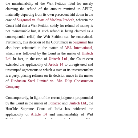
the maintainability of the Writ Petition filed for merely 
claiming the refund of the amount remitted to APIIC, 
materially departing from its own precedent laid down in the 
case of 
Suganmal vs. State of Madhya Pradesh
, wherein the 
Court held that a Writ Petition solely for refund of money is 
not maintainable but, if such refund is being claimed as a 
consequential relief, the Writ Petition can be entertained. 
Pertinently, this decision of the Court made in 
Suganmal
 has 
also been reiterated in the matter of 
ABL International
,
which was followed by the Court in the matter of 
Unitech 
Ltd.
 In fact, in the case of 
Unitech Ltd
., the Court even 
extended the applicability of 
Article 14
 to unregistered and 
unstamped agreements to which a state or its instrumentality 
is a party, placing reliance on its decision made in the matter 
of 
Hindustan Steel Limited vs. M/s Dilip Construction 
Company
. 
Contemporarily, in light of the recent judgment propounded 
by the Court in the matter of 
Popatrao
 and 
Unitech Ltd
., the 
Hon’ble Supreme Court of India has widened the 
applicability of 
Article 14
 and maintainability of Writ 
Petitions in cases where the State or its Instrumentalities 
materially fail in performing their material obligation 
attributable to the subject matter of the Contract, besides 
instances involving breach of statutory contracts and non-