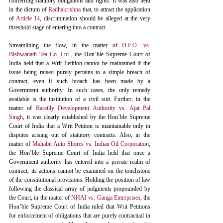
conferring statutory obligations and rights. It was also held 
in the dictum of 
Radhakrishna
 that, to attract the application 
of 
Article 14
, discrimination should be alleged at the very 
threshold stage of entering into a contract. 
Streamlining the flow, in the matter of 
D.F.O. vs. 
Bishwanath Tea Co. Ltd
., the Hon’ble Supreme Court of 
India held that a Writ Petition cannot be maintained if the 
issue being raised purely pertains to a simple breach of 
contract, even if such breach has been made by a 
Government authority. In such cases, the only remedy 
available is the institution of a civil suit. Further, in the 
matter of 
Bareilly Development Authority vs. Ajai Pal 
Singh
, it was clearly established by the Hon’ble Supreme 
Court of India that a Writ Petition is maintainable only in 
disputes arising out of statutory contracts. Also, in the 
matter of 
Mahabir Auto Shores vs. Indian Oil Corporation
,
the Hon’ble Supreme Court of India held that once a 
Government authority has entered into a private realm of 
contract, its actions cannot be examined on the touchstone 
of the constitutional provisions. Holding the position of law 
following the classical array of judgments propounded by 
the Court, in the matter of 
NHAI vs. Ganga Enterprises
, the 
Hon’ble Supreme Court of India ruled that Writ Petitions 
for enforcement of obligations that are purely contractual in 