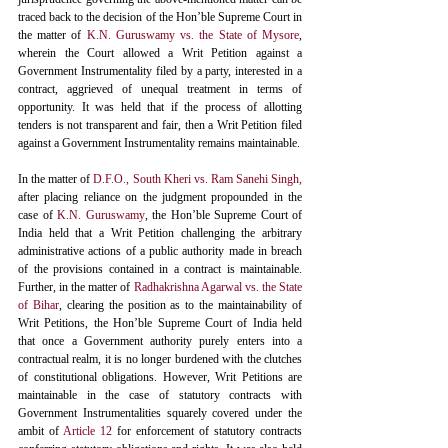
traced back to the decision of the Hon’ble Supreme Court in 
the matter of 
K.N. Guruswamy vs. the State of Mysore
,
wherein the Court allowed a Writ Petition against a 
Government Instrumentality filed by a party, interested in a 
contract, aggrieved of unequal treatment in terms of 
opportunity. It was held that if the process of allotting 
tenders is not transparent and fair, then a Writ Petition filed 
against a Government Instrumentality remains maintainable. 
In the matter of 
D.F.O., South Kheri vs. Ram Sanehi Singh,
after placing reliance on the judgment propounded in the 
case of 
K.N. Guruswamy
,
 the Hon’ble Supreme Court of 
India held that a Writ Petition challenging the arbitrary 
administrative actions of a public authority made in breach 
of the provisions contained in a contract is maintainable. 
Further, in the matter of 
Radhakrishna Agarwal vs. the State 
of Bihar
, clearing the position as to the maintainability of 
Writ Petitions, the Hon’ble Supreme Court of India held 
that once a Government authority purely enters into a 
contractual realm, it is no longer burdened with the clutches 
of constitutional obligations. However, Writ Petitions are 
maintainable in the case of statutory contracts with 
Government Instrumentalities squarely covered under the 
ambit of 
Article 12
 for enforcement of statutory contracts 