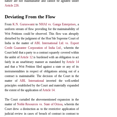
nature are not maintainable and cannot be agitated under 
Article 226
. 
Deviating From the Flow
From 
K.N. Guruswami
to
NHAI vs. Ganga Enterprises
,
 a 
uniform stream of flow providing for the maintainability of 
Writ Petitions could be observed. This flow was abruptly 
disturbed by the judgment of the Hon’ble Supreme Court of 
India in the matter of 
ABL International Ltd. vs. Export 
Credit Guarantee Corporation of India Ltd.
, wherein the 
Court held that a party to a contract squarely covered within 
the ambit of 
Article 12
 is burdened with an obligation to act 
fairly in an unarbitrary manner as mandated by 
Article 14
and that a Writ Petition filed against a state or any of its 
instrumentalities in respect of obligations arising out of a 
contract is maintainable. The decision of the Court in the 
matter of 
ABL International
 inverted the well-settled 
principles established by the Court and materially expanded 
the extent of the application of 
Article 14
. 
The Court curtailed the abovementioned expansion in the 
matter of 
Noble Resources vs. State of Orissa
, wherein the 
Court drew a distinction as to the restrictive application of 
judicial review in cases of breach of contract in contrast to 