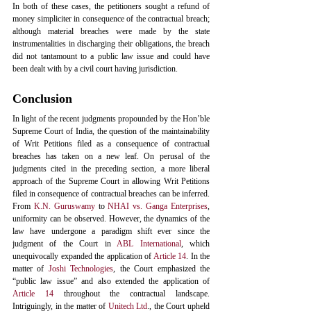
In both of these cases, the petitioners sought a refund of 
money simpliciter in consequence of the contractual breach; 
although material breaches were made by the state 
instrumentalities in discharging their obligations, the breach 
did not tantamount to a public law issue and could have 
been dealt with by a civil court having jurisdiction. 
Conclusion
In light of the recent judgments propounded by the Hon’ble 
Supreme Court of India, the question of the maintainability 
of Writ Petitions filed as a consequence of contractual 
breaches has taken on a new leaf. On perusal of the 
judgments cited in the preceding section, a more liberal 
approach of the Supreme Court in allowing Writ Petitions 
filed in consequence of contractual breaches can be inferred. 
From 
K.N. Guruswamy
 to 
NHAI vs. Ganga Enterprises
, 
uniformity can be observed. However, the dynamics of the 
law have undergone a paradigm shift ever since the 
judgment of the Court in 
ABL International
, which 
unequivocally expanded the application of 
Article 14
. In the 
matter of 
Joshi Technologies
, the Court emphasized the 
“public law issue” and also extended the application of 
Article 14
 throughout the contractual landscape. 
Intriguingly, in the matter of 
Unitech Ltd
., the Court upheld 