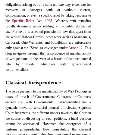
obligations arising out of a contract, one may either sue for 
recovery of damages with or without interest, 
compensation, or even a specific relief by taking recourse to 
the 
Specific Relief Act, 1963
. Whereas writ remedies 
usually determine issues relating to the public domain of 
law. Further, it is a settled provision of law that, apart from 
the writ of Habeas Corpus, other writs such as Mandamus, 
Certiorari, Quo-Warranto, and Prohibition are enforceable 
only against the “State” as envisaged under 
Article 12
. This 
blog navigates through the jurisprudence of maintainability 
of writ petitions in the event of a breach of contract entered 
into by private individuals with governmental 
instrumentalities. 
Classical Jurisprudence
The issue pertinent to the maintainability of Writ Petitions in 
cases of breach of Governmental Contracts or Contracts 
entered into with Governmental Instrumentalities had a 
dynamic flow; on a careful perusal of relevant Supreme 
Court Judgments, the different stances taken by the Court in 
the course of disposing of such petitions, a lucid position 
cannot be ascertained. However, the emergence of a 
uniform jurisprudential flow constituting the classical 
jurisprudence governing the above-mentioned matter can be 