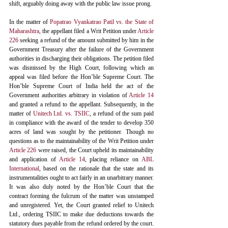
shift, arguably doing away with the public law issue prong. 
In the matter of 
Popatrao Vyankatrao Patil vs. the State of 
Maharashtra
, the appellant filed a Writ Petition under 
Article 
226
 seeking a refund of the amount submitted by him in the 
Government Treasury after the failure of the Government 
authorities in discharging their obligations. The petition filed 
was dismissed by the High Court, following which an 
appeal was filed before the Hon’ble Supreme Court. The 
Hon’ble Supreme Court of India held the act of the 
Government authorities arbitrary in violation of 
Article 14
and granted a refund to the appellant. Subsequently, in the 
matter of 
Unitech Ltd. vs. TSIIC
, a refund of the sum paid 
in compliance with the award of the tender to develop 350 
acres of land was sought by the petitioner. Though no 
questions as to the maintainability of the Writ Petition under 
Article 226
 were raised, the Court upheld its maintainability 
and application of 
Article 14
, placing reliance on 
ABL 
International
,
 based on the rationale that the state and its 
instrumentalities ought to act fairly in an unarbitrary manner. 
It was also duly noted by the Hon’ble Court that the 
contract forming the fulcrum of the matter was unstamped 
and unregistered. Yet, the Court granted relief to Unitech 
Ltd., ordering TSIIC to make due deductions towards the 
statutory dues payable from the refund ordered by the court. 