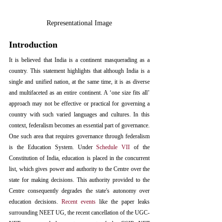
Representational Image
Introduction
It is believed 
that India is a continent masquerading as a 
country
. This statement highlights that although India is a 
single and unified nation, at the same time, it is as diverse 
and multifaceted as an entire continent. A ‘one size fits all’ 
approach may not be effective or practical for governing a 
country with such varied languages and cultures. In this 
context, federalism becomes an essential part of governance. 
One such area that requires governance through federalism 
is the Education System. Under 
Schedule VII
 of the 
Constitution of India, education is placed in the concurrent 
list, which gives power and authority to the Centre over the 
state for making decisions. This authority provided to the 
Centre consequently degrades the state's autonomy over 
education decisions. 
Recent events
 like the paper leaks 
surrounding NEET UG, the recent cancellation of the UGC-