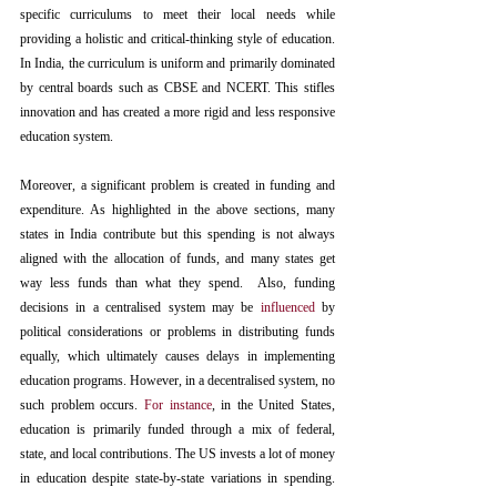
specific curriculums to meet their local needs while 
providing a holistic and critical-thinking style of education. 
In India, the curriculum is uniform and primarily dominated 
by central boards such as CBSE and NCERT. This stifles 
innovation and has created a more rigid and less responsive 
education system. 
Moreover, a significant problem is created in funding and 
expenditure. As highlighted in the above sections, many 
states in India contribute but this spending is not always 
aligned with the allocation of funds, and many states get 
way less funds than what they spend.  Also, funding 
decisions in a centralised system may be 
influenced
by 
political considerations or problems in distributing funds 
equally, which ultimately causes delays in implementing 
education programs. However, in a decentralised system, no 
such problem occurs. 
For instance
, in the United States, 
education is primarily funded through a mix of federal, 
state, and local contributions. The US invests a lot of money 
in education despite state-by-state variations in spending. 