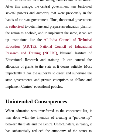
After this change, the central government was bestowed 
several powers and authority that were previously in the 
hands of the state government. Thus, the central government 
is 
authorised
 to determine and prepare an education plan for 
the nation as a whole, and to implement the same, it can set 
up institutions like the 
All-India Council of Technical 
Education (AICTE)
, 
National Council of Educational 
Research and Training (NCERT)
, National Institute of 
Educational Research and training. It can control the 
allocation of grants to the state as it deems suitable. Most 
importantly it has the authority to direct and supervise the 
state governments and private enterprises to follow and 
implement Centres’ educational policies.
Unintended Consequences
When education was transferred to the concurrent list, it 
was done with the intention of creating a “partnership” 
between the State and the Centre. Unfortunately, in reality, it 
has substantially reduced the autonomy of the states to 