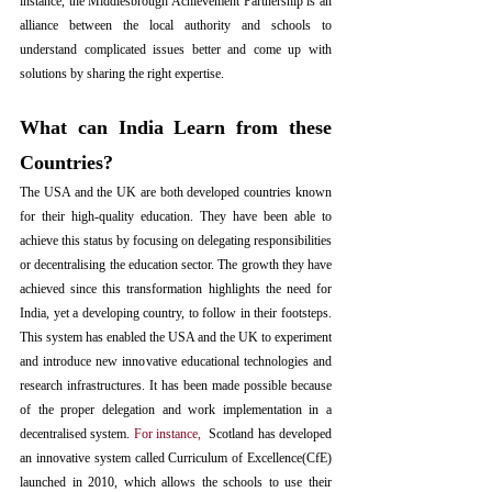
instance
,
 the Middlesbrough Achievement Partnership is an 
alliance between the local authority and schools to 
understand complicated issues better and come up with 
solutions by sharing the right expertise
. 
What can India Learn from these 
Countries?
The USA and the UK are both developed countries known 
for their high-quality education. They have been able to 
achieve this status by focusing on delegating responsibilities 
or decentralising the education sector. The growth they have 
achieved since this transformation highlights the need for 
India, yet a developing country, to follow in their footsteps. 
This system has enabled the USA and the UK to experiment 
and introduce new innovative educational technologies and 
research infrastructures. It has been made possible because 
of the proper delegation and work implementation in a 
decentralised system. 
For instance
,  
Scotland has developed 
an innovative system called Curriculum of Excellence(CfE) 
launched in 2010, which allows the schools to use their 