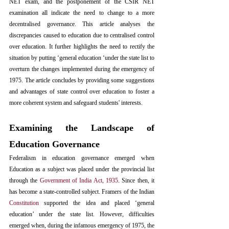
NET exam, and the postponement of the CSIR NET 
examination all indicate the need to change to a 
more 
decentralised governance. This article analyses the 
discrepancies caused to education due to centralised control 
over education. It further highlights the need to rectify the 
situation by putting ‘general education ‘under the state list to 
overturn the changes implemented during the emergency of 
1975. The article concludes by providing some suggestions 
and advantages of state control over education to foster a 
more coherent system and safeguard students' interests.
Examining the Landscape of 
Education Governance
Federalism in education governance emerged when 
Education as a subject was placed under the provincial list 
through the 
Government of India Act, 1935
. Since then, it 
has become a state-controlled subject. Framers of the Indian 
Constitution
 supported the idea and placed ‘general 
education’ under the state list. However, difficulties 
emerged when, during the infamous emergency of 1975, the 