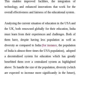
This enables improved facilities, the integration of 
technology, and enhanced innovations that work for the 
overall effectiveness and fairness of the educational system.
Analysing the current situation of education in the USA and 
the UK, both renowned globally for their education, India 
must learn from their experiences and challenges. Both of 
them have, despite having less population as well as 
diversity as compared to India 
(
for instance
, the population 
of India is almost three times the USA population),  adopted 
a decentralised system for education which has greatly 
benefitted them over a centralized system as highlighted 
above. To handle the size of the population, diversity (which 
are expected to increase more significantly in the future), 
and challenges that the present system has created, India 
needs to move towards a decentralised even more urgently 
and effectively.
Best-suited Solution for India 
India has become the 
most populous country
in 2023, 