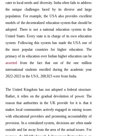
cater to local needs and diversity. India often fails to address 
the unique challenges faced by its diverse and large 
population. 
For example, the USA also provides excellent 
models of the decentralized education system that should be 
adopted
. 
There is not a national education system in the 
United States. Every state is in charge of its own education 
system.
 Following this system has made the USA one of 
the most popular countries for higher education. The 
primacy of its education over Indian higher education can be 
asserted
 from the fact that out of the one million 
international students enrolled during the academic year 
2022-2023 in the USA, 268,923 were from India.
The United Kingdom has not adopted a federal structure. 
Rather, it relies on the gradual devolution of power. 
The 
reason that authorities in the UK provide for it is that it 
makes local communities actively engaged in raising issues 
with educational providers and promoting accountability of 
provision. In a centralized system, decisions are often made 
outside and far away from the area of the actual issues.
For 