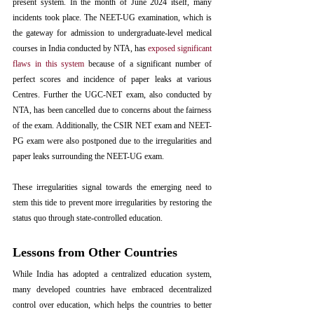
present system. In the month of June 2024 itself, many 
incidents took place. The NEET-UG examination, which is 
the gateway for admission to undergraduate-level medical 
courses in India conducted by NTA, has 
exposed significant 
flaws in this system
 because of a significant number of 
perfect scores and incidence of paper leaks at various 
Centres. Further the UGC-NET exam, also conducted by 
NTA, has been cancelled due to concerns about the fairness 
of the exam. Additionally, the CSIR NET exam and NEET-
PG exam were also postponed due to the irregularities and 
paper leaks surrounding the NEET-UG exam.
These irregularities signal towards the emerging need to 
stem this tide to prevent more irregularities by restoring the 
status quo through state-controlled education. 
Lessons from Other Countries 
While India has adopted a centralized education system, 
many developed countries have embraced decentralized 
control over education, which helps the countries to better 