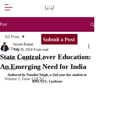
Post
All Posts
Submit a Post
Jayanti Ranjan
All Posts
Aug 26, 2024
8 min read
State Control over Education:
Events & Opportunities
An Emerging Need for India
Article
Authored by Nandini Singh, a 2nd-year law student at 
Volume I, Issue I [JCS]
RMLNLU, Lucknow