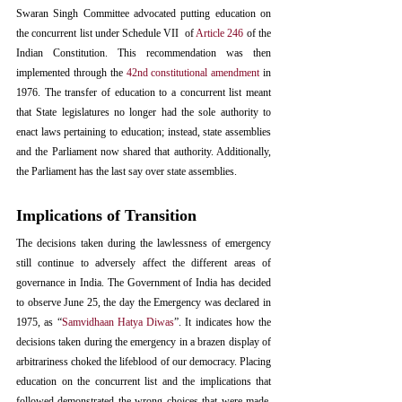
Swaran Singh Committee advocated putting education on 
the concurrent list under Schedule VII  of 
Article 246
 of the 
Indian Constitution. This recommendation was then 
implemented through the 
42nd constitutional amendment
 in 
1976. The transfer of education to a concurrent list meant 
that State legislatures no longer had the sole authority to 
enact laws pertaining to education; instead, state assemblies 
and the Parliament now shared that authority. Additionally, 
the Parliament has the last say over state assemblies. 
Implications of Transition
The decisions taken during the lawlessness of emergency 
still continue to adversely affect the different areas of 
governance in India. The Government of India has decided 
to observe June 25, the day the Emergency was declared in 
1975, as “
Samvidhaan Hatya Diwas
”. It indicates how the 
decisions taken during the emergency in a brazen display of 
arbitrariness choked the lifeblood of our democracy. Placing 
education on the concurrent list and the implications that 
followed demonstrated the wrong choices that were made. 