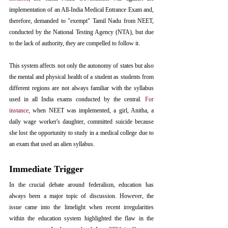
implementation of an All-India Medical Entrance Exam and, 
therefore, demanded to "exempt" Tamil Nadu from NEET, 
conducted by the National Testing Agency (NTA), but due 
to the lack of authority, they are compelled to follow it.
This system affects not only the autonomy of states but also 
the mental and physical health of a student as students from 
different regions are not always familiar with the syllabus 
used in all India exams conducted by the central. 
For 
instance
, when NEET was implemented, a girl, Anitha, a 
daily wage worker's daughter, committed suicide because 
she lost the opportunity to study in a medical college due to 
an exam that used an alien syllabus.  
Immediate Trigger
In the crucial debate around federalism, education has 
always been a major topic of discussion. However, the 
issue came into the limelight when recent irregularities 
within the education system highlighted the flaw in the 