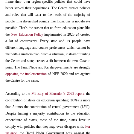
frame their own region-specific policies that could have 
better served their populations. The Centre creates policies 
and rules that will cater to the needs of the majority of 
people. In a diversified country like India, this is not always 
possible. That’s the reason that uniform education plans like 
the 
New Education Policy
 implemented in 2023-24 created 
a lot of controversy. Every state and its people have 
different language and course preferences which cannot be 
met with a uniform plan. Such a situation, instead of uniting 
the Centre and state, creates a rift between the two. Case in 
point: The Tamil Nadu and Kerala governments are strongly 
opposing the implementation
 of NEP 2020 and are against 
the Centre for the same.
According to the 
Ministry of Education's 2022 report
,
 the 
contribution of states on education spending (85%) is more 
than 5 times the contribution of central government (15%). 
Despite having a majority contribution to the education 
expenditure of states, most of the time, states have to 
comply with policies that they may even disagree with. 
For 
instance
, the Tamil Nadu Government was against the 