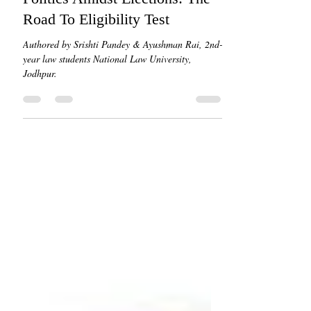
Road To Eligibility Test
Authored by Srishti Pandey & Ayushman Rai, 2nd-
year law students National Law University,
Jodhpur.