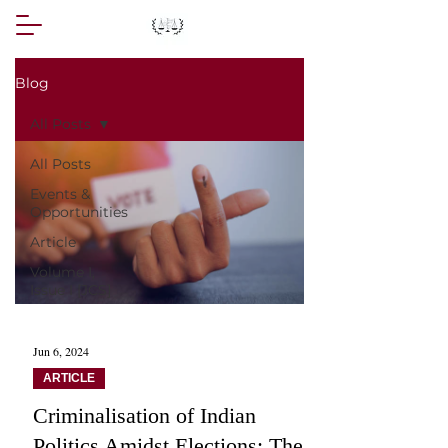
Blog
All Posts
All Posts
Events &
Opportunities
Article
Volume I,
Issue I [JCS]
Jun 6, 2024
ARTICLE
Criminalisation of Indian
Politics Amidst Elections: The