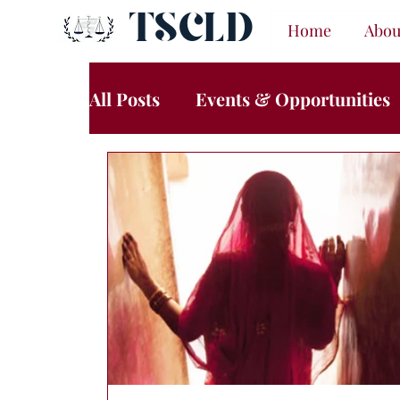
TSCLD
Home
Abou
All Posts
Events & Opportunities