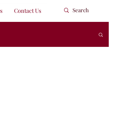
s
Contact Us