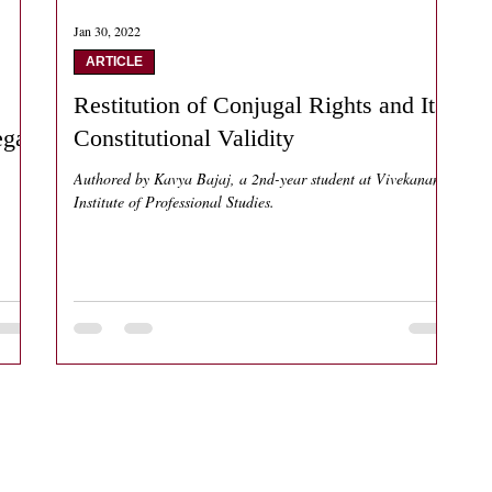
Jan 30, 2022
ARTICLE
Restitution of Conjugal Rights and Its
egal
Constitutional Validity
Authored by Kavya Bajaj, a 2nd-year student at Vivekanand
Institute of Professional Studies.