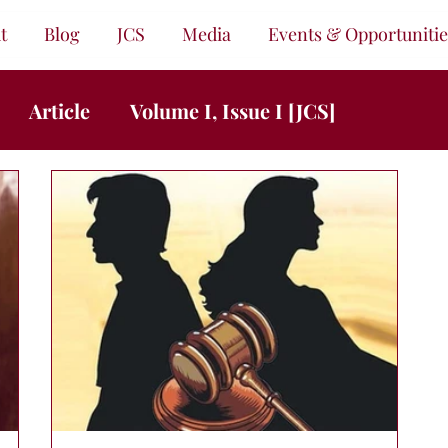
t
Blog
JCS
Media
Events & Opportunitie
Article
Volume I, Issue I [JCS]