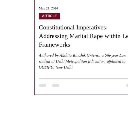
May 21, 2024
ARTICLE
Constitutional Imperatives:
Addressing Marital Rape within L
Frameworks
Authored by Akshita Kaushik (Intern), a 5th-year Law
student at Delhi Metropolitan Education, affiliated to
GGSIPU, New Delhi.