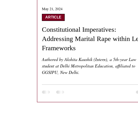
May 21, 2024
ARTICLE
Constitutional Imperatives:
Addressing Marital Rape within L
Frameworks
Authored by Akshita Kaushik (Intern), a 5th-year Law
student at Delhi Metropolitan Education, affiliated to
GGSIPU, New Delhi.