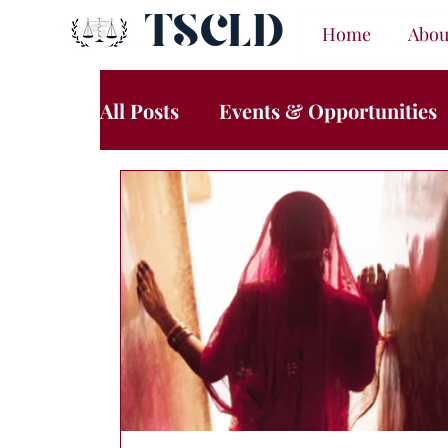
TSCLD
Home
Abou
All Posts
Events & Opportunities