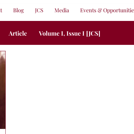
t
Blog
JCS
Media
Events & Opportunitie
Article
Volume I, Issue I [JCS]