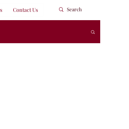
s
Contact Us