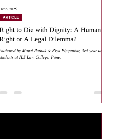
Oct 6, 2025
ARTICLE
Right to Die with Dignity: A Human
Right or A Legal Dilemma?
Authored by Mansi Pathak & Riya Pimputkar, 3rd-year law
students at ILS Law College, Pune.