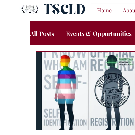
TSCLD
Home
Abou
All Posts
Events & Opportunities