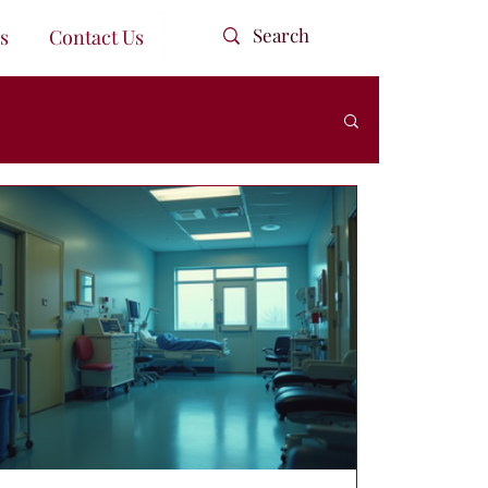
s
Contact Us