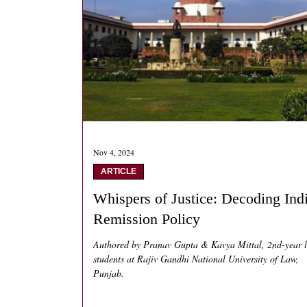
Nov 4, 2024
ARTICLE
Whispers of Justice: Decoding Indi
Remission Policy
Authored by Pranav Gupta & Kavya Mittal, 2nd-year 
students at Rajiv Gandhi National University of Law,
Punjab.