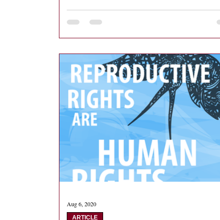
Aug 6, 2020
ARTICLE