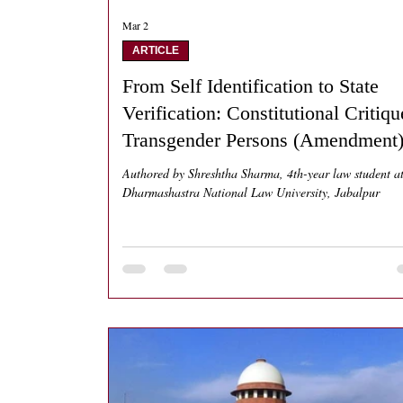
Mar 2
ARTICLE
From Self Identification to State
Verification: Constitutional Critiqu
Transgender Persons (Amendment
Act 2026
Authored by Shreshtha Sharma, 4th-year law student a
Dharmashastra National Law University, Jabalpur