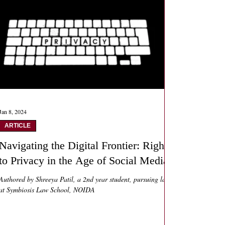
Jan 8, 2024
ARTICLE
Navigating the Digital Frontier: Right
to Privacy in the Age of Social Media
Authored by Shreeya Patil, a 2nd year student, pursuing law
at Symbiosis Law School, NOIDA