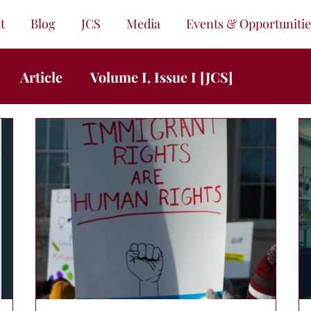
t
Blog
JCS
Media
Events & Opportunitie
Article
Volume I, Issue I [JCS]