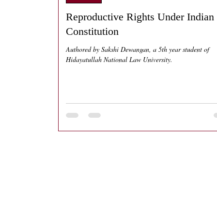
Reproductive Rights Under Indian
Constitution
Authored by Sakshi Dewangan, a 5th year student of
Hidayatullah National Law University.
Home
About
Blog