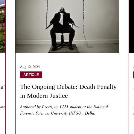
Aug 12, 2024
ARTICLE
a's
The Ongoing Debate: Death Penalty
in Modern Justice
law
Authored by Preeti, an LLM student at the National
Forensic Sciences University (NFSU), Delhi.