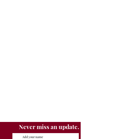
Never miss an update.