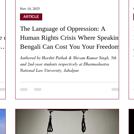
Nov 10, 2025
ARTICLE
The Language of Oppression: A
e of
Human Rights Crisis Where Speaking
)
Bengali Can Cost You Your Freedom
t
Authored by Harshit Pathak & Shivam Kumar Singh, 5th
and 2nd-year students respectively at Dharmashastra
National Law University, Jabalpur.