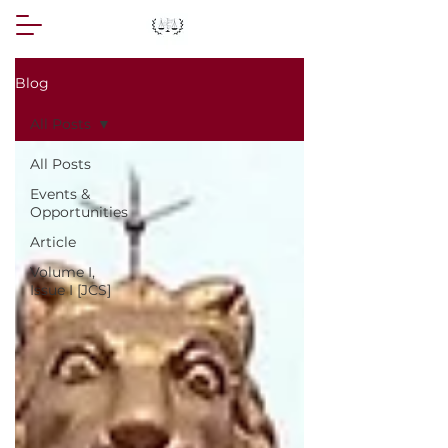
Blog
All Posts
All Posts
Events &
Opportunities
Article
Volume I,
Issue I [JCS]