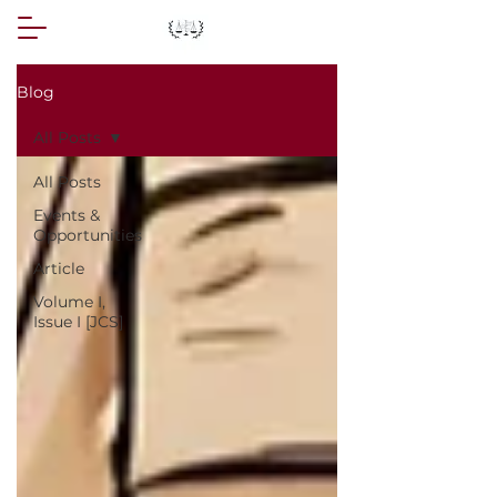
Blog
All Posts
All Posts
Events &
Opportunities
Article
Volume I,
Issue I [JCS]