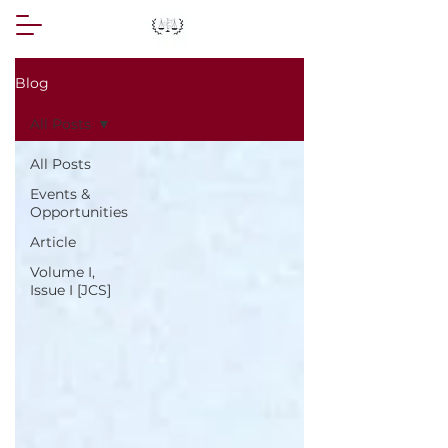
Blog
All Posts
All Posts
Events &
Opportunities
Article
Volume I,
Issue I [JCS]