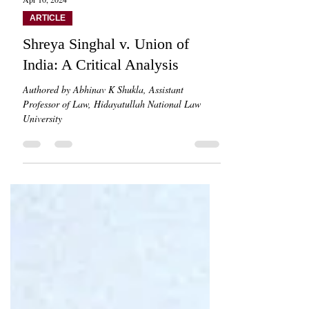
Apr 10, 2024
ARTICLE
Shreya Singhal v. Union of
India: A Critical Analysis
Authored by Abhinav K Shukla, Assistant
Professor of Law, Hidayatullah National Law
University