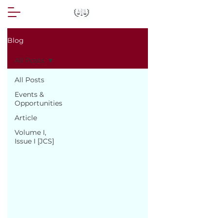
Blog
All Posts
All Posts
Events &
Opportunities
Article
Volume I,
Issue I [JCS]