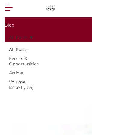
Blog
All Posts
All Posts
Events &
Opportunities
Article
Volume I,
Issue I [JCS]