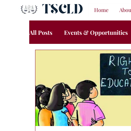
TSCLD
Home
Abou
All Posts
Events & Opportunities