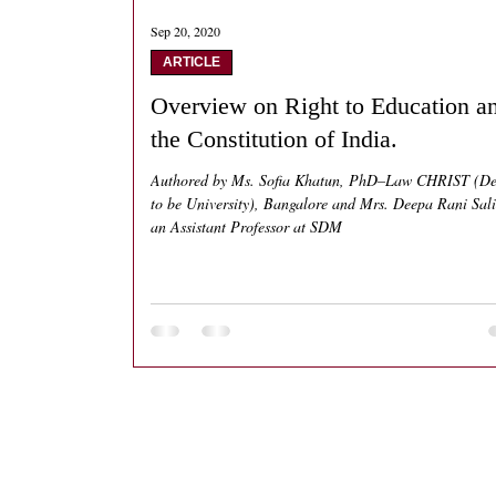
Sep 20, 2020
ARTICLE
Overview on Right to Education a
the Constitution of India.
Authored by Ms. Sofia Khatun, PhD–Law CHRIST (D
to be University), Bangalore and Mrs. Deepa Rani Sal
an Assistant Professor at SDM