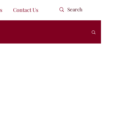
s
Contact Us