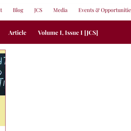
t
Blog
JCS
Media
Events & Opportunitie
Article
Volume I, Issue I [JCS]