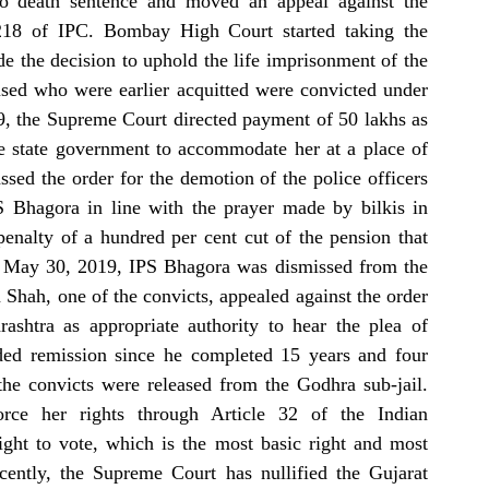
to death sentence and moved an appeal against the 
,218 of IPC. Bombay High Court started taking the 
 the decision to uphold the life imprisonment of the 
used who were earlier acquitted were convicted under 
, the Supreme Court directed payment of 50 lakhs as 
e state government to accommodate her at a place of 
ed the order for the demotion of the police officers 
 Bhagora in line with the prayer made by bilkis in 
nalty of a hundred per cent cut of the pension that 
On May 30, 2019, IPS Bhagora was dismissed from the 
ah, one of the convicts, appealed against the order 
htra as appropriate authority to hear the plea of 
ed remission since he completed 15 years and four 
he convicts were released from the Godhra sub-jail. 
rce her rights through Article 32 of the Indian 
ght to vote, which is the most basic right and most 
cently, the Supreme Court has nullified the Gujarat 