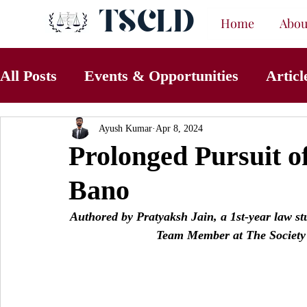
TSCLD
Home
Abou
All Posts
Events & Opportunities
Articl
Ayush Kumar
Apr 8, 2024
Prolonged Pursuit of
Bano
Authored by Pratyaksh Jain, a 1st-year law s
Team Member at The Society 