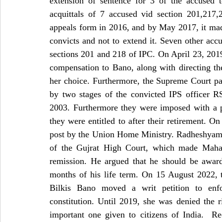
extension of sentence for 3 of the accused 
acquittals of 7 accused vid section 201,217
appeals form in 2016, and by May 2017, it made
convicts and not to extend it. Seven other acc
sections 201 and 218 of IPC. On April 23, 2019
compensation to Bano, along with directing th
her choice. Furthermore, the Supreme Court pass
by two stages of the convicted IPS officer RS
2003. Furthermore they were imposed with a pe
they were entitled to after their retirement. 
post by the Union Home Ministry. Radheshyam Sh
of the Gujrat High Court, which made Maharas
remission. He argued that he should be award
months of his life term. On 15 August 2022, t
Bilkis Bano moved a writ petition to enfo
constitution.
Until 2019, she was denied the ri
important one given to citizens of India.  Re