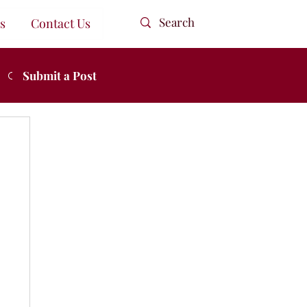
s
Contact Us
Submit a Post