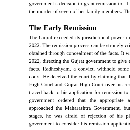
government’s decision to grant remission to 11 
the murder of seven of her family members. The
The Early Remission
The Gujrat exceeded its jurisdictional power in
2022. The remission process can be strongly cri
obtained through concealment of the facts. It w
2022, directing the Gujrat government to give 
facts. Radheshyam, a convict, withheld some 
court. He deceived the court by claiming that 
High Court and Gujrat High Court over his rem
traced back to his application for remission t
government ordered that the appropriate 
approached the Maharashtra Government, but 
stages, he was afraid of rejection of his p
government to consider his remission applicat