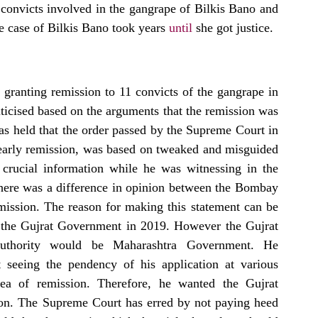
convicts involved in the gangrape of Bilkis Bano and 
 case of Bilkis Bano took years 
until
 she got justice.
 granting remission to 11 convicts of the gangrape in 
ticised based on the arguments that the remission was 
as held that the order passed by the Supreme Court in 
early remission, was based on tweaked and misguided 
crucial information while he was witnessing in the 
there was a difference in opinion between the Bombay 
ission. The reason for making this statement can be 
o the Gujrat Government in 2019. However the Gujrat 
authority would be Maharashtra Government. He 
seeing the pendency of his application at various 
lea of remission. Therefore, he wanted the Gujrat 
ion. The Supreme Court has erred by not paying heed 