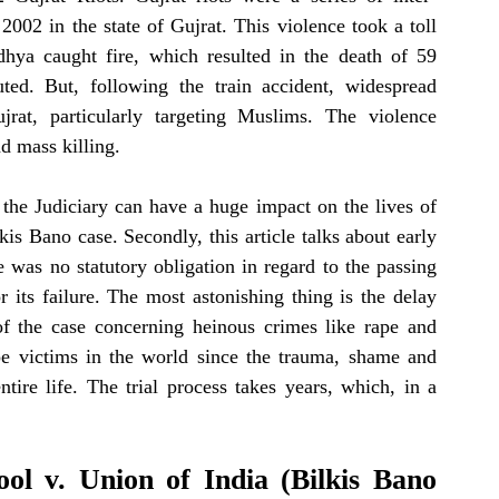
002 in the state of Gujrat. This violence took a toll 
dhya caught fire, which resulted in the death of 59 
uted. But, following the train accident, widespread 
communal broke out across the state of Gujrat, particularly targeting Muslims. The violence 
nd mass killing.
 the Judiciary can have a huge impact on the lives of 
kis Bano case. Secondly, this article talks about early 
e was no statutory obligation in regard to the passing 
r its failure. The most astonishing thing is the delay 
of the case concerning heinous crimes like rape and 
e victims in the world since the trauma, shame and 
ntire life. The trial process takes years, which, in a 
ol v. Union of India (
Bilkis Bano 