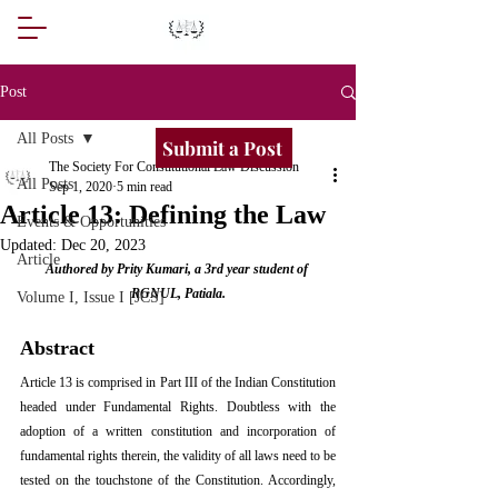
Post
All Posts
Submit a Post
The Society For Constitutional Law Discussion
All Posts
Sep 1, 2020
5 min read
Article 13: Defining the Law
Events & Opportunities
Updated:
Dec 20, 2023
Article
Authored by Prity Kumari, a 3rd year student of 
RGNUL, Patiala.
Volume I, Issue I [JCS]
Abstract
Article 13 is comprised in Part III of the Indian Constitution 
headed under Fundamental Rights. Doubtless with the 
adoption of a written constitution and incorporation of 
fundamental rights therein, the validity of all laws need to be 
tested on the touchstone of the Constitution. Accordingly, 