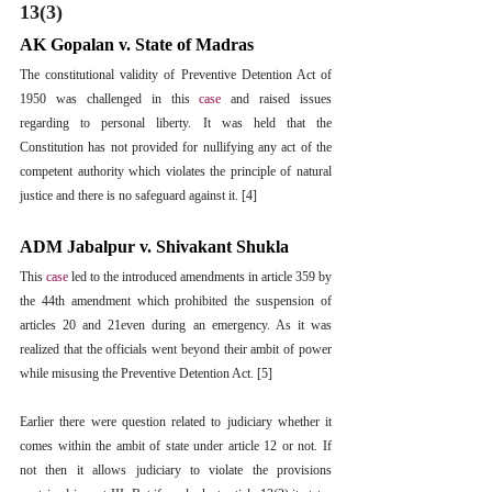
13(3)
AK Gopalan v. State of Madras
The constitutional validity of Preventive Detention Act of 
1950 was challenged in this 
case
 and raised issues 
regarding to personal liberty. It was held that the 
Constitution has not provided for nullifying any act of the 
competent authority which violates the principle of natural 
justice and there is no safeguard against it. [4]
ADM Jabalpur v. Shivakant Shukla
This 
case 
led to the introduced amendments in article 359 by 
the 44th amendment which prohibited the suspension of 
articles 20 and 21even during an emergency. As it was 
realized that the officials went beyond their ambit of power 
while misusing the Preventive Detention Act. [5]
Earlier there were question related to judiciary whether it 
comes within the ambit of state under article 12 or not. If 
not then it allows judiciary to violate the provisions 