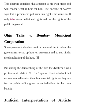
This doctrine considers that a person is his own judge and 
will choose what is best for him. The doctrine of waiver 
says that a person can put aside his right if he wants to. It 
only 
talks
 about individual rights and not the rights of the 
public in general.
Olga Tellis v. Bombay Municipal 
Corporation
Some pavement dwellers took an undertaking to allow the 
government to set up huts on pavement and to not hinder 
the demolishing of the huts. [3]
But during the demolishing of the huts the dwellers filed a 
petition under Article 21. The Supreme Court ruled out that 
no one can relinquish their fundamental rights as they are 
for the public utility given to an individual for his own 
benefit. 
Judicial Interpretation of Article 