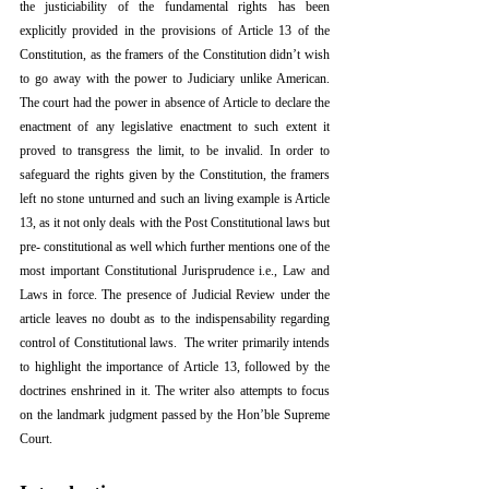
the justiciability of the fundamental rights has been 
explicitly provided in the provisions of Article 13 of the 
Constitution, as the framers of the Constitution didn’t wish 
to go away with the power to Judiciary unlike American. 
The court had the power in absence of Article to declare the 
enactment of any legislative enactment to such extent it 
proved to transgress the limit, to be invalid. In order to 
safeguard the rights given by the Constitution, the framers 
left no stone unturned and such an living example is Article 
13, as it not only deals with the Post Constitutional laws but 
pre- constitutional as well which further mentions one of the 
most important Constitutional Jurisprudence i.e., Law and 
Laws in force. The presence of Judicial Review under the 
article leaves no doubt as to the indispensability regarding 
control of Constitutional laws.  The writer primarily intends 
to highlight the importance of Article 13, followed by the 
doctrines enshrined in it. The writer also attempts to focus 
on the landmark judgment passed by the Hon’ble Supreme 
Court. 