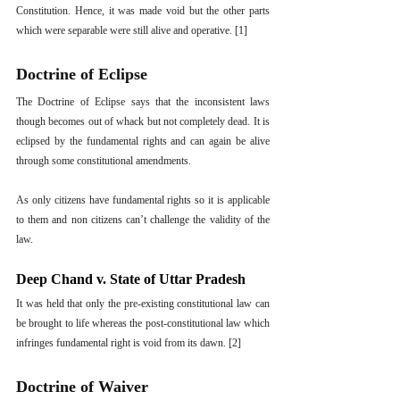
Constitution. Hence, it was made void but the other parts 
which were separable were still alive and operative. [1]
Doctrine of Eclipse
The Doctrine of Eclipse says that the inconsistent laws 
though becomes out of whack but not completely dead. It is 
eclipsed by the fundamental rights and can again be alive 
through some constitutional amendments.
As only citizens have fundamental rights so it is applicable 
to them and non citizens can’t challenge the validity of the 
law. 
Deep Chand v. State of Uttar Pradesh
It was held that only the pre-existing constitutional law can 
be brought to life whereas the post-constitutional law which 
infringes fundamental right is void from its dawn. [2]
Doctrine of Waiver