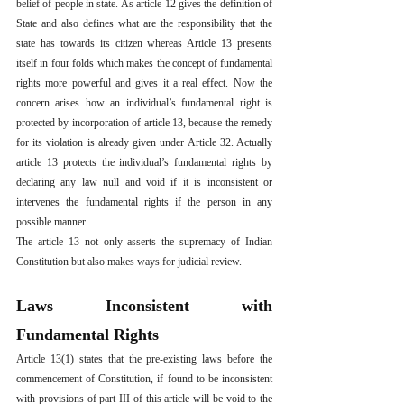
belief of people in state. As article 12 gives the definition of 
State and also defines what are the responsibility that the 
state has towards its citizen whereas Article 13 presents 
itself in four folds which makes the concept of fundamental 
rights more powerful and gives it a real effect. Now the 
concern arises how an individual’s fundamental right is 
protected by incorporation of article 13, because the remedy 
for its violation is already given under Article 32. Actually 
article 13 protects the individual’s fundamental rights by 
declaring any law null and void if it is inconsistent or 
intervenes the fundamental rights if the person in any 
possible manner.
The article 13 not only asserts the supremacy of Indian 
Constitution but also makes ways for judicial review. 
Laws Inconsistent with 
Fundamental Rights
Article 13(1) states that the pre-existing laws before the 
commencement of Constitution, if found to be inconsistent 
with provisions of part III of this article will be void to the 