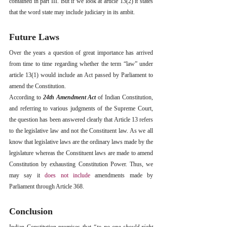
contained in part III. But if we look at article 13(2) it states 
that the word state may include judiciary in its ambit. 
Future Laws
Over the years a question of great importance has arrived 
from time to time regarding whether the term “law” under 
article 13(1) would include an Act passed by Parliament to 
amend the Constitution. 
According to 
24th Amendment Act
 of Indian Constitution, 
and referring to various judgments of the Supreme Court, 
the question has been answered clearly that Article 13 refers 
to the legislative law and not the Constituent law. As we all 
know that legislative laws are the ordinary laws made by the 
legislature whereas the Constituent laws are made to amend 
Constitution by exhausting Constitution Power. Thus, we 
may say it 
does not include
 amendments made by 
Parliament through Article 368.
Conclusion