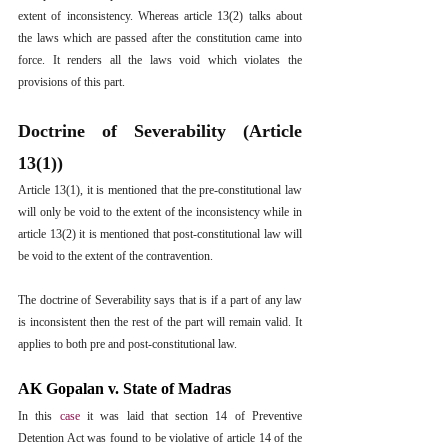
extent of inconsistency. Whereas article 13(2) talks about 
the laws which are passed after the constitution came into 
force. It renders all the laws void which violates the 
provisions of this part.
Doctrine of Severability (Article 
13(1))
Article 13(1), it is mentioned that the pre-constitutional law 
will only be void to the extent of the inconsistency while in 
article 13(2) it is mentioned that post-constitutional law will 
be void to the extent of the contravention.
The doctrine of Severability says that is if a part of any law 
is inconsistent then the rest of the part will remain valid. It 
applies to both pre and post-constitutional law.
AK Gopalan v. State of Madras
In this 
case
it was laid that section 14 of Preventive 
Detention Act was found to be violative of article 14 of the 