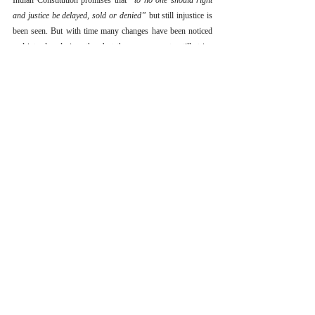
Indian Constitution promises that 
“to no one should right 
and justice be delayed, sold or denied”
 but still injustice is 
been seen. But with time many changes have been noticed 
and introduced since then but there are many to still strive 
for. Like fundamental rights were not so fundamental before 
ADM Jabalpur’s case.
Whether it is the prison reforms which are to be changed 
and the system is to made more transparent or we may say 
providing of rights against private individuals and not only 
the state. 
The lawful procedure to bolster the functioning of 
Article 13 which means the whole definition of law has to 
be armed till teeth.
References
[1] AIR 1950 SC27
[2] 1959 AIR 648 1959 SCR
[3] (2000) 10 SCC 664
[4] AIR 1950 SC27
[5] (1976) 2 SCC 521