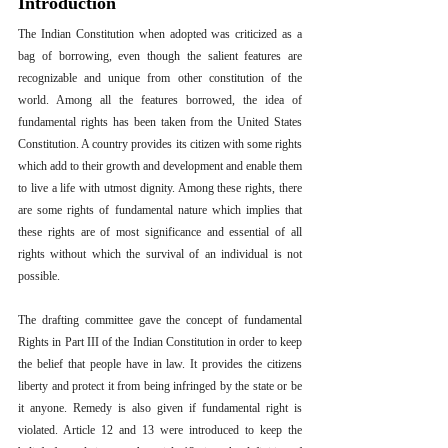
Introduction
The Indian Constitution when adopted was criticized as a 
bag of borrowing, even though the salient features are 
recognizable and unique from other constitution of the 
world. Among all the features borrowed, the idea of 
fundamental rights has been taken from the United States 
Constitution. A country provides its citizen with some rights 
which add to their growth and development and enable them 
to live a life with utmost dignity. Among these rights, there 
are some rights of fundamental nature which implies that 
these rights are of most significance and essential of all 
rights without which the survival of an individual is not 
possible.
The drafting committee gave the concept of fundamental 
Rights in Part III of the Indian Constitution in order to keep 
the belief that people have in law. It provides the citizens 
liberty and protect it from being infringed by the state or be 
it anyone. Remedy is also given if fundamental right is 
violated. Article 12 and 13 were introduced to keep the 