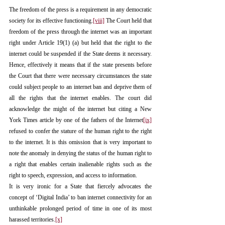
The freedom of the press is a requirement in any democratic 
society for its effective functioning.
[viii]
 The Court held that 
freedom of the press through the internet was an important 
right under Article 19(1) (a) but held that the right to the 
internet could be suspended if the State deems it necessary. 
Hence, effectively it means that if the state presents before 
the Court that there were necessary circumstances the state 
could subject people to an internet ban and deprive them of 
all the rights that the internet enables. The court did 
acknowledge the might of the internet but citing a New 
York Times article by one of the fathers of the Internet
[ix]
refused to confer the stature of the human right to the right 
to the internet. It is this omission that is very important to 
note the anomaly in denying the status of the human right to 
a right that enables certain inalienable rights such as the 
right to speech, expression, and access to information.
It is very ironic for a State that fiercely advocates the 
concept of ‘Digital India’ to ban internet connectivity for an 
unthinkable prolonged period of time in one of its most 
harassed territories.
[x]