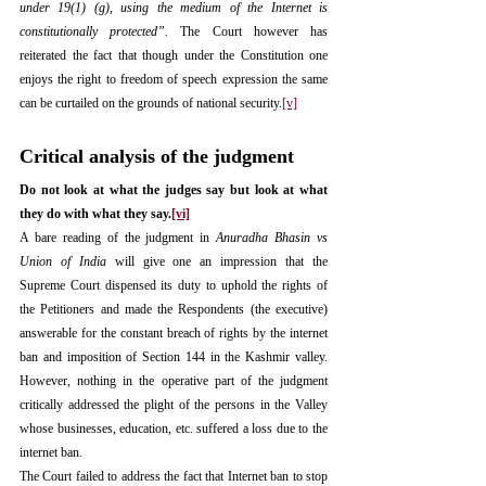
under 19(1) (g), using the medium of the Internet is 
constitutionally protected”.
 The Court however has 
reiterated the fact that though under the Constitution one 
enjoys the right to freedom of speech expression the same 
can be curtailed on the grounds of national security.
[v]
Critical analysis of the judgment
Do not look at what the judges say but look at what 
they do with what they say.
[vi]
A bare reading of the judgment in 
Anuradha Bhasin vs 
Union of India
 will give one an impression that the 
Supreme Court dispensed its duty to uphold the rights of 
the Petitioners and made the Respondents (the executive) 
answerable for the constant breach of rights by the internet 
ban and imposition of Section 144 in the Kashmir valley. 
However, nothing in the operative part of the judgment 
critically addressed the plight of the persons in the Valley 
whose businesses, education, etc. suffered a loss due to the 
internet ban.
The Court failed to address the fact that Internet ban to stop 