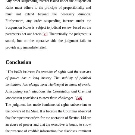
Any order suspending internet issued under the Suspension 
Rules must adhere to the principle of proportionality and 
must not extend beyond the necessary duration. 
Furthermore, any order suspending internet under the 
Suspension Rules is subject to judicial review based on the 
parameters set out herein.
[xi]
 Theoretically the judgment is 
sound, but on the operative side the judgment fails to 
provide any immediate relief.
Conclusion
“The battle between the exercise of rights and the exercise 
of power has a long history. The stability of political 
institutions has always been challenged in times of crisis. 
Anticipating such situations, the Constitution and Criminal 
law contain provisions to meet these challenges.”
[xii]
The judgment has made fundamental rights subservient to 
the powers of the State. It is because the Court has observed 
that the repetitive orders for the operation of Section 144 are 
an abuse of power and that the executive is bound to show 
the presence of credible information that discloses imminent 