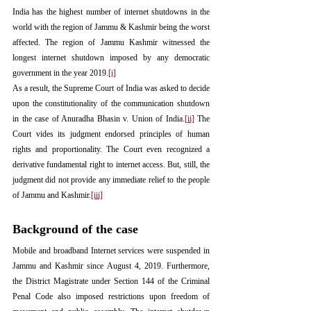
India has the highest number of internet shutdowns in the 
world with the region of Jammu & Kashmir being the worst 
affected. The region of Jammu Kashmir witnessed the 
longest internet shutdown imposed by any democratic 
government in the year 2019.
[i]
As a result, the Supreme Court of India was asked to decide 
upon the constitutionality of the communication shutdown 
in the case of Anuradha Bhasin v. Union of India.
[ii]
 The 
Court vides its judgment endorsed principles of human 
rights and proportionality. The Court even recognized a 
derivative fundamental right to internet access. But, still, the 
judgment did not provide any immediate relief to the people 
of Jammu and Kashmir.
[iii]
Background of the case
Mobile and broadband Internet services were suspended in 
Jammu and Kashmir since August 4, 2019. Furthermore, 
the District Magistrate under Section 144 of the Criminal 
Penal Code also imposed restrictions upon freedom of 