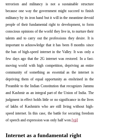
terrorism and militancy is not a sustainable structure 
because one way the government might succeed to finish 
militancy by its iron hand but it will in the meantime devoid 
people of their fundamental right to development, to form 
conscious opinions of the world they live in, to nurture their 
talents and to carry out the professions they desire. It is 
important to acknowledge that it has been 8 months since 
the ban of high-speed internet in the Valley. It was only a 
few days ago that the 2G internet was restored. In a fast-
moving world with high competition, depriving an entire 
community of something as essential as the internet is 
depriving them of equal opportunity as enshrined in the 
Preamble to the Indian Constitution that recognizes Jammu 
and Kashmir as an integral part of the Union of India. The 
judgment in effect holds little or no significance in the lives 
of lakhs of Kashmiris who are still living without high-
speed internet. In this case, the battle for securing freedom 
of speech and expression was only half won.
[vii]
Internet as a fundamental right