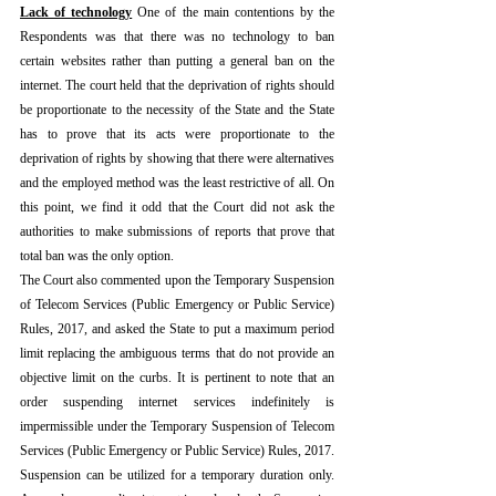
Lack of technology
One of the main contentions by the 
Respondents was that there was no technology to ban 
certain websites rather than putting a general ban on the 
internet. The court held that the deprivation of rights should 
be proportionate to the necessity of the State and the State 
has to prove that its acts were proportionate to the 
deprivation of rights by showing that there were alternatives 
and the employed method was the least restrictive of all. On 
this point, we find it odd that the Court did not ask the 
authorities to make submissions of reports that prove that 
total ban was the only option.
The Court also commented upon the Temporary Suspension 
of Telecom Services (Public Emergency or Public Service) 
Rules, 2017, and asked the State to put a maximum period 
limit replacing the ambiguous terms that do not provide an 
objective limit on the curbs. It is pertinent to note that an 
order suspending internet services indefinitely is 
impermissible under the Temporary Suspension of Telecom 
Services (Public Emergency or Public Service) Rules, 2017. 
Suspension can be utilized for a temporary duration only. 