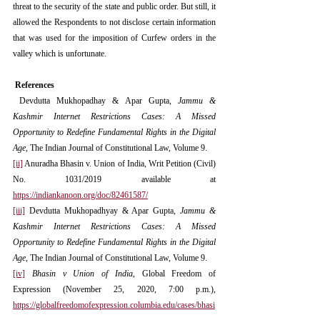
threat to the security of the state and public order. But still, it 
allowed the Respondents to not disclose certain information 
that was used for the imposition of Curfew orders in the 
valley which is unfortunate.
 References
 Devdutta Mukhopadhay & Apar Gupta, 
Jammu & 
Kashmir Internet Restrictions Cases: A Missed 
Opportunity to Redefine Fundamental Rights in the Digital 
Age
, The Indian Journal of Constitutional Law, Volume 9.
[ii]
 Anuradha Bhasin v. Union of India, Writ Petition (Civil) 
No. 1031/2019 available at  
https://indiankanoon.org/doc/82461587/
[iii]
 Devdutta Mukhopadhyay & Apar Gupta, 
Jammu & 
Kashmir Internet Restrictions Cases: A Missed 
Opportunity to Redefine Fundamental Rights in the Digital 
Age
, The Indian Journal of Constitutional Law, Volume 9.
[iv]
Bhasin v Union of India
, Global Freedom of 
Expression (November 25, 2020, 7:00 p.m.), 
https://globalfreedomofexpression.columbia.edu/cases/bhasi