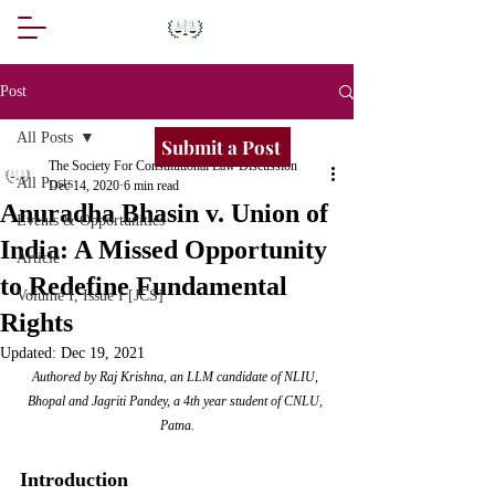
Post
All Posts
Submit a Post
The Society For Constitutional Law Discussion
All Posts
Dec 14, 2020
6 min read
Anuradha Bhasin v. Union of
Events & Opportunities
India: A Missed Opportunity
Article
to Redefine Fundamental
Volume I, Issue I [JCS]
Rights
Updated:
Dec 19, 2021
Authored by Raj Krishna, an LLM candidate of NLIU, 
Bhopal and Jagriti Pandey, a 4th year student of CNLU, 
Patna.
Introduction