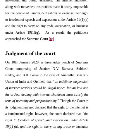
movement and public assembly. The internet shutdown 
along with movement restrictions made it nearly impossible 
for the people of Jammu & Kashmir to exercise their right 
to freedom of speech and expression under Article 19(1)(a) 
and the right to carry on any trade, occupation, or business 
under Article 19(1)(g).  As a result, the petitioners 
approached the Supreme Court.
[iv]
Judgment of the court
On 10th January 2020, a three-judge bench of Supreme 
Court comprising of Justices N.V. Ramana, Subhash 
Reddy, and B.R. Gavai in the case of Anuradha Bhasin v 
Union of India and Ors held that 
“an indefinite suspension 
of internet services would be illegal under Indian law and 
the orders dealing with internet shutdown must satisfy the 
tests of necessity and proportionality.”
 Though the Court in 
its judgment has not declared that the right to the internet is 
a fundamental right, however, the court declared that 
“the 
right to freedom of speech and expression under Article 
19(1) (a), and the right to carry on any trade or business 