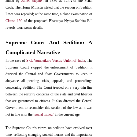
added by 
James Stephen
 in 1870 as 124A of the Penal 
Code. The Home Minister stated that the section on Sedition 
Laws was repealed; at the same time, a close examination of 
Clause 150
 of the proposed Bharatiya Nyaya Sanhita Bill 
reveals worrisome details.
Supreme Court And Sedition: A 
Complicated Narrative
In the case of 
S.G. Vombatkere Versus Union of India
, The 
Supreme Court stopped the enforcement of Sedition; it 
directed the Central and State Governments to keep in 
abeyance all pending trials, appeals, and proceedings 
concerning Sedition. The Court treaded on a very thin line 
between the security concerns of the state and civil liberties 
that are guaranteed to citizens. It also directed the Central 
Government to reconsider this section of the law as it was 
not in line with the 
‘social milieu’
 in the current age. 
The Supreme Court's views on sedition have evolved over 
time, reflecting changing societal norms and the importance 