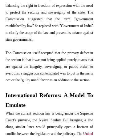
balancing the right to freedom of expression with the need 
to protect the security and sovereignty of the state. The 
Commission suggested that the term "government 
established by law" be replaced with "Government of India" 
to clarify the scope of the law and prevent its misuse against 
state governments.
The Commission itself accepted that the primary defect in 
the section is that it was not being applied purely to acts that 
are against the integrity, sovereignty, or public order; to 
avert this, a suggestion contemplated was to put in the 
mens 
rea
 or the ‘guilty mind’ factor as an addition to the section.
International Reforms: A Model To 
Emulate
When the current sedition law is being under the Supreme 
Court’s purview, the Nyaya Sanhita Bill bringing a law 
along similar lines would principally open a horizon of 
conflict between the legislature and the judiciary. The 
United 