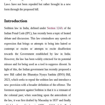
Laws have not been repealed but rather brought in a new 
form through the proposed bill. 
Introduction
Sedition law in India, defined under 
Section 124A
 of the 
Indian Penal Code (IPC), has recently been a topic of heated 
debate and discussion. This law criminalises any speech or 
expression that brings or attempts to bring into hatred or 
contempt or excites or attempts to excite disaffection 
towards the Government established by law in India. 
However, the law has been widely criticised for its potential 
misuse and for being used as a tool to suppress dissent. In 
light of this, the Indian government has recently proposed a 
new Bill called the Bharatiya Nyaya Sanhita (BNS) Bill, 
2023, which seeks to repeal the sedition law and introduce a 
new provision with a broader definition of the offense. The 
foremost argument against Sedition is that it is a remnant of 
the colonial past; when searching upon the antecedents of 
the law, it was first drafted by Macaulay in 1837 and finally 