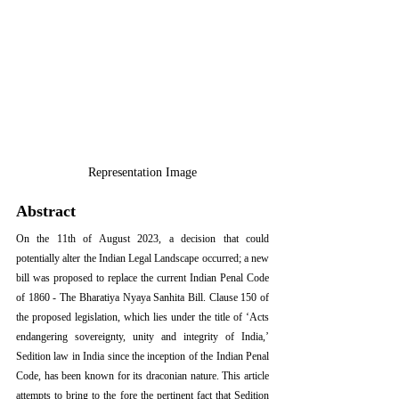
Representation Image
Abstract
On the 11th of August 2023, a decision that could 
potentially alter the Indian Legal Landscape occurred; a new 
bill was proposed to replace the current Indian Penal Code 
of 1860 - The Bharatiya Nyaya Sanhita Bill. Clause 150 of 
the proposed legislation, which lies under the title of ‘Acts 
endangering sovereignty, unity and integrity of India,’ 
Sedition law in India since the inception of the Indian Penal 
Code, has been known for its draconian nature. This article 
attempts to bring to the fore the pertinent fact that Sedition 