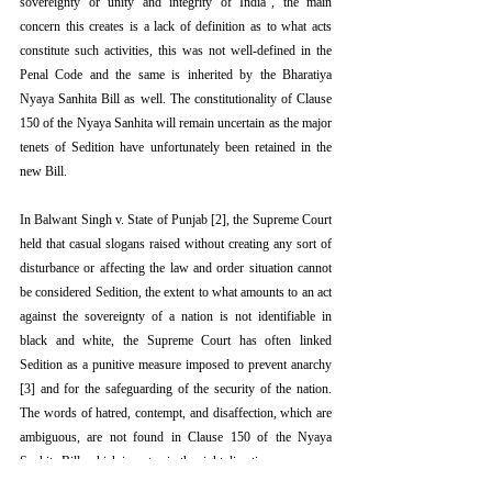
sovereignty or unity and integrity of India”, the main 
concern this creates is a lack of definition as to what acts 
constitute such activities, this was not well-defined in the 
Penal Code and the same is inherited by the Bharatiya 
Nyaya Sanhita Bill as well. The constitutionality of Clause 
150 of the Nyaya Sanhita will remain uncertain as the major 
tenets of Sedition have unfortunately been retained in the 
new Bill. 
In Balwant Singh v. State of Punjab [2], the Supreme Court 
held that casual slogans raised without creating any sort of 
disturbance or affecting the law and order situation cannot 
be considered Sedition, the extent to what amounts to an act 
against the sovereignty of a nation is not identifiable in 
black and white, the Supreme Court has often linked 
Sedition as a punitive measure imposed to prevent anarchy 
[3] and for the safeguarding of the security of the nation. 
The words of hatred, contempt, and disaffection, which are 
ambiguous, are not found in Clause 150 of the Nyaya 
Sanhita Bill, which is a step in the right direction.