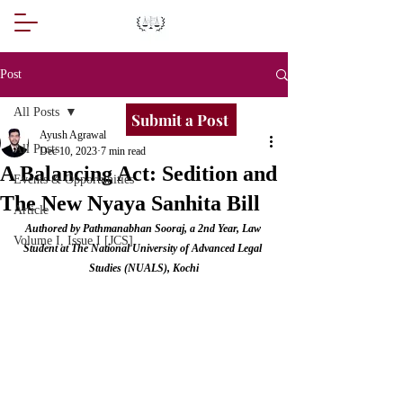
Post
All Posts
Submit a Post
Ayush Agrawal
All Posts
Dec 10, 2023
7 min read
A Balancing Act: Sedition and
Events & Opportunities
The New Nyaya Sanhita Bill
Article
Authored by Pathmanabhan Sooraj, a 2nd Year, Law 
Volume I, Issue I [JCS]
Student at The National University of Advanced Legal 
Studies (NUALS), Kochi