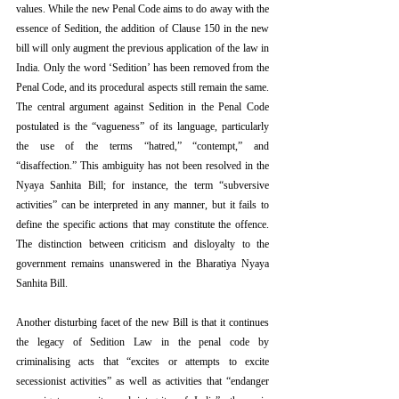
values. While the new Penal Code aims to do away with the 
essence of Sedition, the addition of Clause 150 in the new 
bill will only augment the previous application of the law in 
India. Only the word ‘Sedition’ has been removed from the 
Penal Code, and its procedural aspects still remain the same. 
The central argument against Sedition in the Penal Code 
postulated is the “vagueness” of its language, particularly 
the use of the terms “hatred,” “contempt,” and 
“disaffection.” This ambiguity has not been resolved in the 
Nyaya Sanhita Bill; for instance, the term “subversive 
activities” can be interpreted in any manner, but it fails to 
define the specific actions that may constitute the offence. 
The distinction between criticism and disloyalty to the 
government remains unanswered in the Bharatiya Nyaya 
Sanhita Bill. 
Another disturbing facet of the new Bill is that it continues 
the legacy of Sedition Law in the penal code by 
criminalising acts that “excites or attempts to excite 
secessionist activities” as well as activities that “endanger 