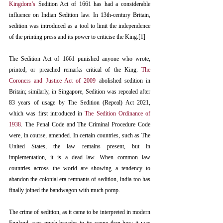
Kingdom’s
 Sedition Act of 1661 has had a considerable 
influence on Indian Sedition law. In 13th-century Britain, 
sedition was introduced as a tool to limit the independence 
of the printing press and its power to criticise the King.[1]
The Sedition Act of 1661 punished anyone who wrote, 
printed, or preached remarks critical of the King. 
The 
Coroners and Justice Act of 2009
 abolished sedition in 
Britain; similarly, in Singapore, Sedition was repealed after 
83 years of usage by The Sedition (Repeal) Act 2021, 
which was first introduced in 
The Sedition Ordinance of 
1938
. The Penal Code and The Criminal Procedure Code 
were, in course, amended. In certain countries, such as The 
United States, the law remains present, but in 
implementation, it is a dead law. When common law 
countries across the world are showing a tendency to 
abandon the colonial era remnants of sedition, India too has 
finally joined the bandwagon with much pomp.
The crime of sedition, as it came to be interpreted in modern 