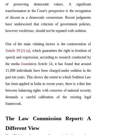
of preserving democratic values. A significant 
transformation in the Court's perspective is the recognition 
of dissent as a democratic cornerstone. Recent judgments 
have underscored that criticism of government policies, 
however vociferous, should not be equated with sedition.
One of the main vitiating factors is the contravention of 
Article 19 (1) (a)
, which guarantees the right to freedom of 
speech and expression; according to research conducted by 
the media 
foundation
 Article 14, it has found that around 
11,000 individuals have been charged under sedition in the 
past ten years. This shows the extent to which Sedition Law 
has been applied in India in recent years; there is a thin line 
between balancing rights with concerns of national security 
demands a careful calibration of the existing legal 
framework.
The Law Commission Report: A 
Different View