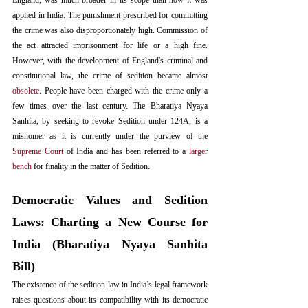
England, was much broader in its scope than how it was 
applied in India. The punishment prescribed for committing 
the crime was also disproportionately high. Commission of 
the act attracted imprisonment for life or a high fine. 
However, with the development of England's criminal and 
constitutional law, the crime of sedition became almost 
obsolete
. People have been charged with the crime only a 
few times over the last century. The Bharatiya Nyaya 
Sanhita, by seeking to revoke Sedition under 124A, is a 
misnomer as it is currently under the purview of the 
Supreme Court
 of India and has been referred to a 
larger 
bench
 for finality in the matter of Sedition.
Democratic Values and Sedition 
Laws: Charting a New Course for 
India (Bharatiya Nyaya Sanhita 
Bill)
The existence of the sedition law in India’s legal framework 
raises questions about its compatibility with its democratic 