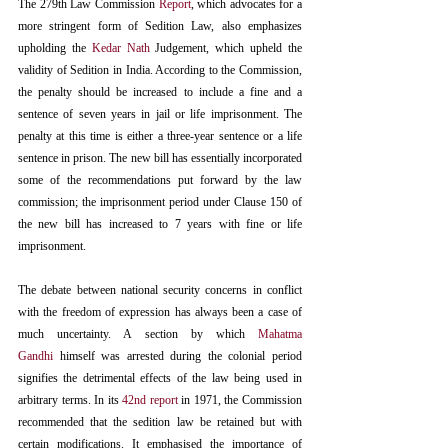
The 279th Law Commission 
Report
, which advocates for a 
more stringent form of Sedition Law, also emphasizes 
upholding the 
Kedar Nath
 Judgement, which upheld the 
validity of Sedition in India. According to the Commission, 
the penalty should be increased to include a fine and a 
sentence of seven years in jail or life imprisonment. The 
penalty at this time is either a three-year sentence or a life 
sentence in prison. The new bill has essentially incorporated 
some of the recommendations put forward by the law 
commission; the imprisonment period under Clause 150 of 
the new bill has increased to 7 years with fine or life 
imprisonment. 
The debate between national security concerns in conflict 
with the freedom of expression has always been a case of 
much uncertainty. A section by which 
Mahatma 
Gandhi
 himself was arrested during the colonial period 
signifies the detrimental effects of the law being used in 
arbitrary terms. In its 
42nd report
 in 1971, the Commission 
recommended that the sedition law be retained but with 
certain modifications. It emphasised the importance of 