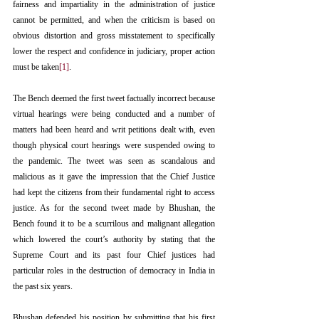
fairness and impartiality in the administration of justice 
cannot be permitted, and when the criticism is based on 
obvious distortion and gross misstatement to specifically 
lower the respect and confidence in judiciary, proper action 
must be taken
[1]
. 
The Bench deemed the first tweet factually incorrect because 
virtual hearings were being conducted and a number of 
matters had been heard and writ petitions dealt with, even 
though physical court hearings were suspended owing to 
the pandemic. The tweet was seen as scandalous and 
malicious as it gave the impression that the Chief Justice 
had kept the citizens from their fundamental right to access 
justice. As for the second tweet made by Bhushan, the 
Bench found it to be a scurrilous and malignant allegation 
which lowered the court’s authority by stating that the 
Supreme Court and its past four Chief justices had 
particular roles in the destruction of democracy in India in 
the past six years.
Bhushan defended his position by submitting that his first 