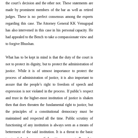
the court’s decision and the other not. These statements are 
made by prominent members of the bar as well as retired 
judges. These is no perfect consensus among the experts 
regarding this case. The Attorney General KK Venugopal 
has also intervened in this case in his personal capacity. He 
had appealed to the Bench to take a compassionate view and 
to forgive Bhushan.
What has to be kept in mind is that the duty of the court is 
not to protect its dignity, but to protect the administration of 
justice. While it is of utmost importance to protect the 
process of administration of justice, it is also important to 
assure that the people’s right to freedom of speech and 
expression is not violated in the process. If public’s respect 
and trust in the higher-most institution of justice is shaken 
then that does threaten the fundamental right to justice, but 
the principles of a constitutional democracy must be 
maintained and respected all the time. Public scrutiny of 
functioning of any institution is always seen as a means of 
betterment of the said institution. It is a threat to the basic 