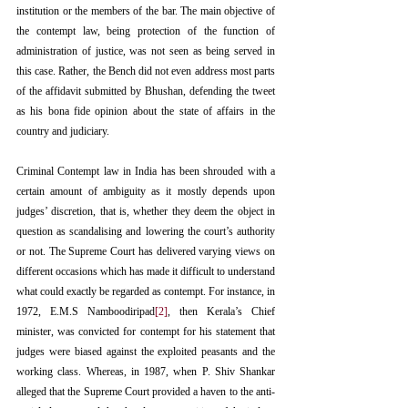
institution or the members of the bar. The main objective of 
the contempt law, being protection of the function of 
administration of justice, was not seen as being served in 
this case. Rather, the Bench did not even address most parts 
of the affidavit submitted by Bhushan, defending the tweet 
as his bona fide opinion about the state of affairs in the 
country and judiciary.
Criminal Contempt law in India has been shrouded with a 
certain amount of ambiguity as it mostly depends upon 
judges’ discretion, that is, whether they deem the object in 
question as scandalising and lowering the court’s authority 
or not. The Supreme Court has delivered varying views on 
different occasions which has made it difficult to understand 
what could exactly be regarded as contempt. For instance, in 
1972, E.M.S Namboodiripad
[2]
, then Kerala’s Chief 
minister, was convicted for contempt for his statement that 
judges were biased against the exploited peasants and the 
working class. Whereas, in 1987, when P. Shiv Shankar 
alleged that the Supreme Court provided a haven to the anti-