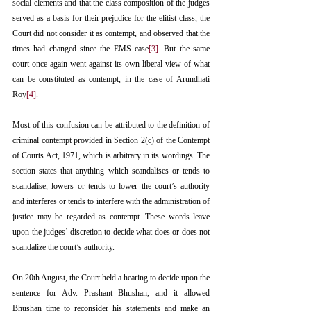
social elements and that the class composition of the judges 
served as a basis for their prejudice for the elitist class, the 
Court did not consider it as contempt, and observed that the 
times had changed since the EMS case
[3]
. But the same 
court once again went against its own liberal view of what 
can be constituted as contempt, in the case of Arundhati 
Roy
[4]
.
Most of this confusion can be attributed to the definition of 
criminal contempt provided in Section 2(c) of the Contempt 
of Courts Act, 1971, which is arbitrary in its wordings. The 
section states that anything which scandalises or tends to 
scandalise, lowers or tends to lower the court’s authority 
and interferes or tends to interfere with the administration of 
justice may be regarded as contempt. These words leave 
upon the judges’ discretion to decide what does or does not 
scandalize the court’s authority.
On 20th August, the Court held a hearing to decide upon the 
sentence for Adv. Prashant Bhushan, and it allowed 
Bhushan time to reconsider his statements and make an 