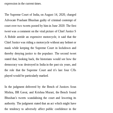
expression in the current times.
The Supreme Court of India, on August 14, 2020, charged 
Advocate Prashant Bhushan guilty of criminal contempt of 
court over two tweets posted by him in June 2020. The first 
tweet was a comment on the viral picture of Chief Justice S 
A Bobde astride an expensive motorcycle, it said that the 
Chief Justice was riding a motorcycle without any helmet or 
mask while keeping the Supreme Court in lockdown and 
thereby denying justice to the populace. The second tweet 
stated that, looking back, the historians would see how the 
democracy was destroyed in India in the past six years, and 
the role that the Supreme Court and it’s last four CJIs 
played would be particularly marked.
In the judgment delivered by the Bench of Justices Arun 
Mishra, BR Gavai, and Krishna Murari, the Bench found 
Bhushan’s tweets scandalising the court and lowering its 
authority. The judgment stated that an act which might have 
the tendency to adversely affect public confidence in the 