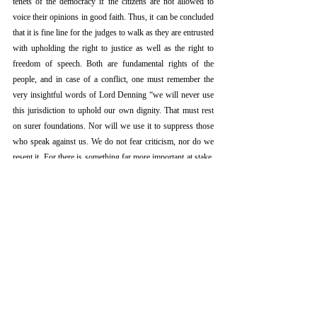
tenets of the democracy if the citizens are not allowed to 
voice their opinions in good faith. Thus, it can be concluded 
that it is fine line for the judges to walk as they are entrusted 
with upholding the right to justice as well as the right to 
freedom of speech. Both are fundamental rights of the 
people, and in case of a conflict, one must remember the 
very insightful words of Lord Denning “we will never use 
this jurisdiction to uphold our own dignity. That must rest 
on surer foundations. Nor will we use it to suppress those 
who speak against us. We do not fear criticism, nor do we 
resent it. For there is something far more important at stake. 
It is no less than freedom of speech itself.”
[5]
Referenc
es
[1]Suo Motu Contempt Petition (Crl.) No.1 Of 2020, In Re 
Prashant Bhushan &Anr.
[2]E. M. Sankaran Namboodiripad vs T. Narayanan 
Nambiar, 1970 AIR 2015.
[3]P.N. Duda vs V. P. Shiv Shankar & Others, 1988 AIR 
1208.