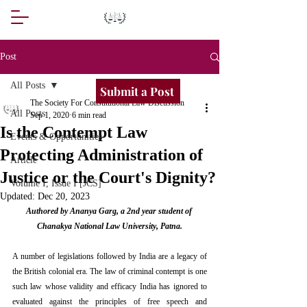
Post
All Posts
Submit a Post
The Society For Constitutional Law Discussion
All Posts
Sep 1, 2020
6 min read
Is the Contempt Law
Events & Opportunities
Protecting Administration of
Article
Justice or the Court's Dignity?
Volume I, Issue I [JCS]
Updated:
Dec 20, 2023
Authored by Ananya Garg, a 2nd year student of 
Chanakya National Law University, Patna.
A number of legislations followed by India are a legacy of 
the British colonial era. The law of criminal contempt is one 
such law whose validity and efficacy India has ignored to 
evaluated against the principles of free speech and 