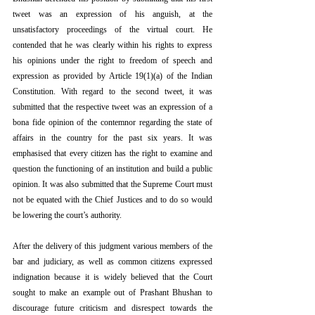
tweet was an expression of his anguish, at the 
unsatisfactory proceedings of the virtual court. He 
contended that he was clearly within his rights to express 
his opinions under the right to freedom of speech and 
expression as provided by Article 19(1)(a) of the Indian 
Constitution. With regard to the second tweet, it was 
submitted that the respective tweet was an expression of a 
bona fide opinion of the contemnor regarding the state of 
affairs in the country for the past six years. It was 
emphasised that every citizen has the right to examine and 
question the functioning of an institution and build a public 
opinion. It was also submitted that the Supreme Court must 
not be equated with the Chief Justices and to do so would 
be lowering the court’s authority.
After the delivery of this judgment various members of the 
bar and judiciary, as well as common citizens expressed 
indignation because it is widely believed that the Court 
sought to make an example out of Prashant Bhushan to 
discourage future criticism and disrespect towards the 