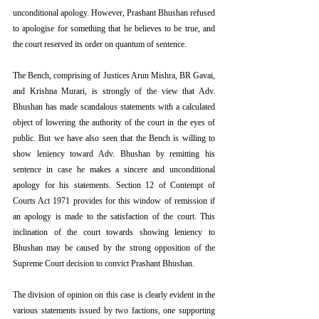
unconditional apology. However, Prashant Bhushan refused 
to apologise for something that he believes to be true, and 
the court reserved its order on quantum of sentence.
The Bench, comprising of Justices Arun Mishra, BR Gavai, 
and Krishna Murari, is strongly of the view that Adv. 
Bhushan has made scandalous statements with a calculated 
object of lowering the authority of the court in the eyes of 
public. But we have also seen that the Bench is willing to 
show leniency toward Adv. Bhushan by remitting his 
sentence in case he makes a sincere and unconditional 
apology for his statements. Section 12 of Contempt of 
Courts Act 1971 provides for this window of remission if 
an apology is made to the satisfaction of the court. This 
inclination of the court towards showing leniency to 
Bhushan may be caused by the strong opposition of the 
Supreme Court decision to convict Prashant Bhushan.
The division of opinion on this case is clearly evident in the 
various statements issued by two factions, one supporting 